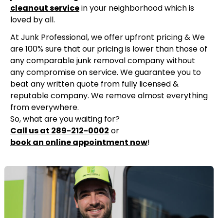
cleanout service
in your neighborhood which is
loved by all.
At Junk Professional, we offer upfront pricing & We
are 100% sure that our pricing is lower than those of
any comparable junk removal company without
any compromise on service. We guarantee you to
beat any written quote from fully licensed &
reputable company. We remove almost everything
from everywhere.
So, what are you waiting for?
Call us at 289-212-0002
or
book an online appointment now
!