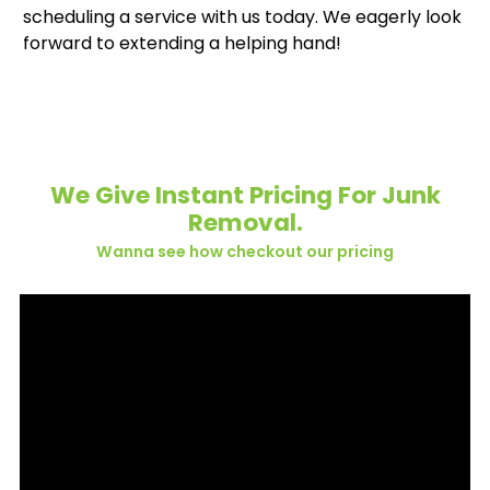
scheduling a service with us today. We eagerly look
forward to extending a helping hand!
We Give Instant Pricing For Junk
Removal.
Wanna see how checkout our pricing