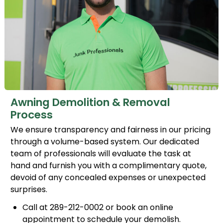
Awning Demolition & Removal
Process
We ensure transparency and fairness in our pricing
through a volume-based system. Our dedicated
team of professionals will evaluate the task at
hand and furnish you with a complimentary quote,
devoid of any concealed expenses or unexpected
surprises.
Call at 289-212-0002 or book an online
appointment to schedule your demolish.