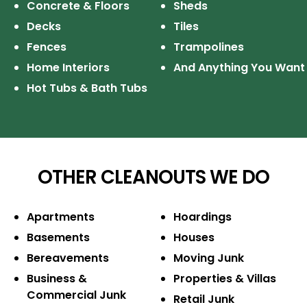
Concrete & Floors
Sheds
Decks
Tiles
Fences
Trampolines
Home Interiors
And Anything You Want
Hot Tubs & Bath Tubs
OTHER CLEANOUTS WE DO
Apartments
Hoardings
Basements
Houses
Bereavements
Moving Junk
Business &
Properties & Villas
Commercial Junk
Retail Junk