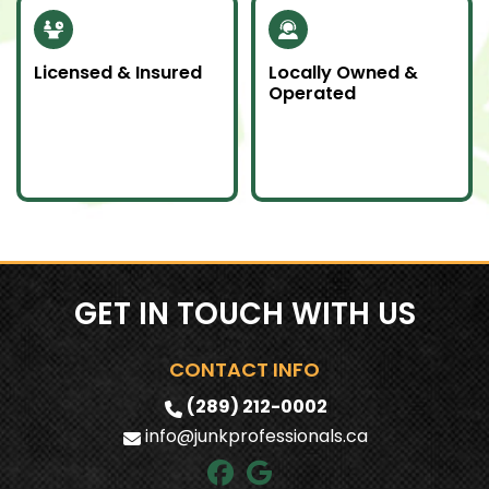
Licensed & Insured
Locally Owned &
Operated
Our team is fully
We proudly serve
licensed and insured
Southern Ontario as a
to handle all junk
local company
removal jobs with
committed to doing
professionalism.
an awesome job.
GET IN TOUCH WITH US
CONTACT INFO
(289) 212-0002
info@junkprofessionals.ca