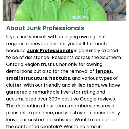
About Junk Professionals
If you find yourself with an aging awning that
requires removal, consider yourself fortunate
because
Junk Professionals
is genuinely excited
to be of assistance! Residents across the Southern
Ontario Region trust us not only for awning
demolitions but also for the removal of
fences,
small strucuture
,
hot tubs
, and various types of
clutter. With our friendly and skilled team, we have
garnered a remarkable five-star rating and
accumulated over 300+ positive Google reviews.
The dedication of our team members ensures a
pleasant experience, and we strive to consistently
leave our customers satisfied. Want to be part of
the contented clientele? Waste no time in