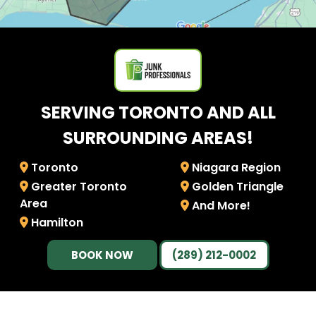
SERVING TORONTO AND ALL
SURROUNDING AREAS!
Toronto
Niagara Region
Greater Toronto
Golden Triangle
Area
And More!
Hamilton
BOOK NOW
(289) 212-0002