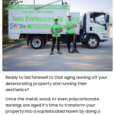
Ready to bid farewell to that aging awning off your
deteriorating property and running their
aesthetics?
Once the metal, wood, or even polycarbonate
awnings are aged it’s time to transform your
property into a sophisticated haven by doing a