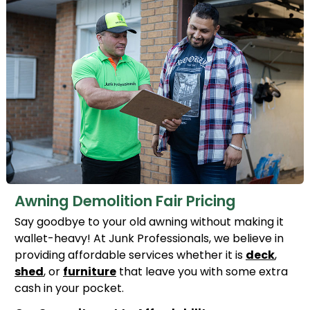
Awning Demolition Fair Pricing
Say goodbye to your old awning without making it
wallet-heavy! At Junk Professionals, we believe in
providing affordable services whether it is
deck
,
shed
, or
furniture
that leave you with some extra
cash in your pocket.