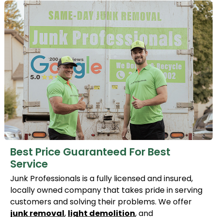
Best Price Guaranteed For Best
Service
Junk Professionals is a fully licensed and insured,
locally owned company that takes pride in serving
customers and solving their problems. We offer
junk removal
,
light demolition
, and