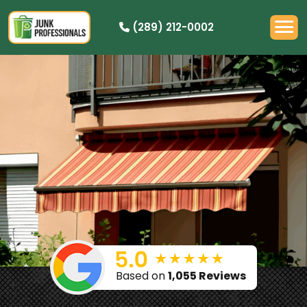
(289) 212-0002
OUR PRICING
HOW IT WORKS
RESIDENTIAL
DEMOLITION
COMMERCIAL
CLEANOUTS
SERVICE AREAS
BOOK NOW
Based on
1,055 Reviews