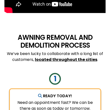
AWNING REMOVAL AND
DEMOLITION PROCESS
We’ve been lucky to collaborate with a long list of
customers,
located throughout the cities
.
READY TODAY!
Need an appointment fast? We can be
there as soon as today or tomorrow.