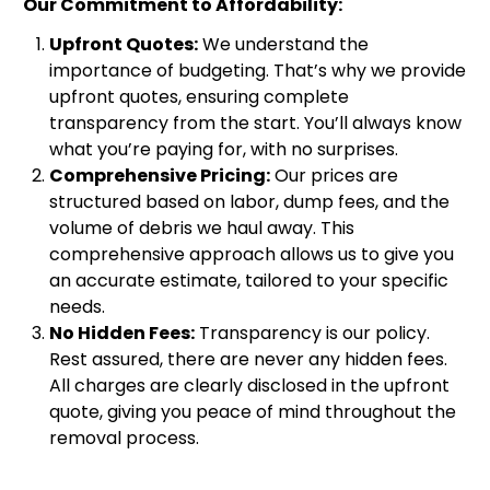
Our Commitment to Affordability:
Upfront Quotes:
We understand the
importance of budgeting. That’s why we provide
upfront quotes, ensuring complete
transparency from the start. You’ll always know
what you’re paying for, with no surprises.
Comprehensive Pricing:
Our prices are
structured based on labor, dump fees, and the
volume of debris we haul away. This
comprehensive approach allows us to give you
an accurate estimate, tailored to your specific
needs.
No Hidden Fees:
Transparency is our policy.
Rest assured, there are never any hidden fees.
All charges are clearly disclosed in the upfront
quote, giving you peace of mind throughout the
removal process.