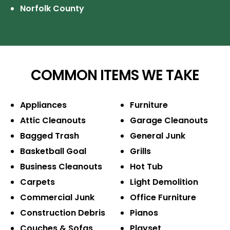
Norfolk County
COMMON ITEMS WE TAKE
Appliances
Furniture
Attic Cleanouts
Garage Cleanouts
Bagged Trash
General Junk
Basketball Goal
Grills
Business Cleanouts
Hot Tub
Carpets
Light Demolition
Commercial Junk
Office Furniture
Construction Debris
Pianos
Couches & Sofas
Playset