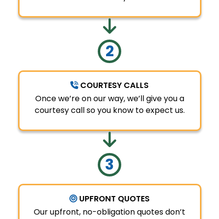
COURTESY CALLS
Once we’re on our way, we’ll give you a
courtesy call so you know to expect us.
UPFRONT QUOTES
Our upfront, no-obligation quotes don’t