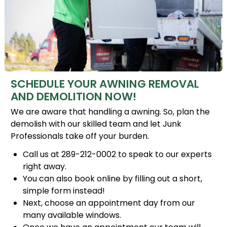
SCHEDULE YOUR AWNING REMOVAL
AND DEMOLITION NOW!
We are aware that handling a awning. So, plan the
demolish with our skilled team and let Junk
Professionals take off your burden.
Call us at 289-212-0002 to speak to our experts
right away.
You can also book online by filling out a short,
simple form instead!
Next, choose an appointment day from our
many available windows.