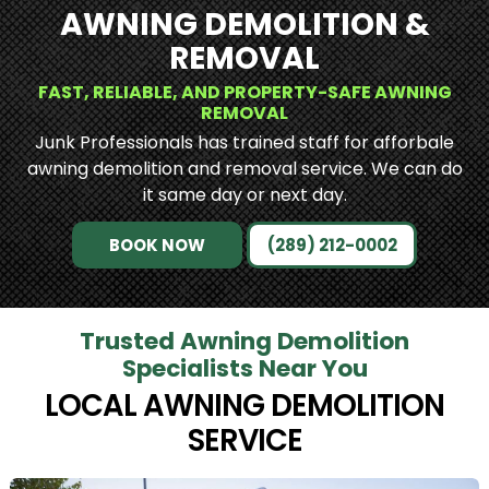
AWNING DEMOLITION &
REMOVAL
FAST, RELIABLE, AND PROPERTY-SAFE AWNING
REMOVAL
Junk Professionals has trained staff for afforbale
awning demolition and removal service. We can do
it same day or next day.
BOOK NOW
(289) 212-0002
Trusted Awning Demolition
Specialists Near You
LOCAL AWNING DEMOLITION
SERVICE