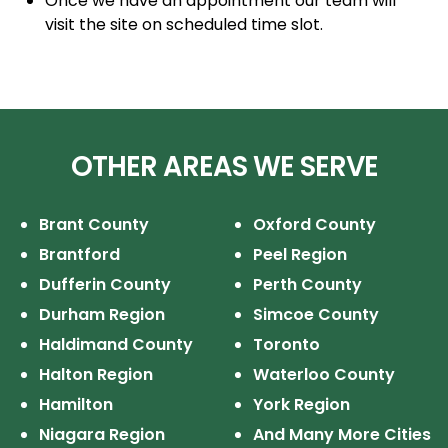
Once we have an appointment our team will
visit the site on scheduled time slot.
OTHER AREAS WE SERVE
Brant County
Oxford County
Brantford
Peel Region
Dufferin County
Perth County
Durham Region
Simcoe County
Haldimand County
Toronto
Halton Region
Waterloo County
Hamilton
York Region
Niagara Region
And Many More Cities