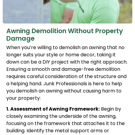
Awning Demolition Without Property
Damage
When you’re willing to demolish an awning that no
longer suits your style or home decor, taking it
down can be a DIY project with the right approach.
Ensuring a smooth and damage-free demolition
requires careful consideration of the structure and
a helping hand. Junk Professionals is here to help
you demolish an awning without causing harm to
your property:
1. Assessment of Awning Framework:
Begin by
closely examining the underside of the awning,
focusing on the framework that attaches it to the
building. Identify the metal support arms or