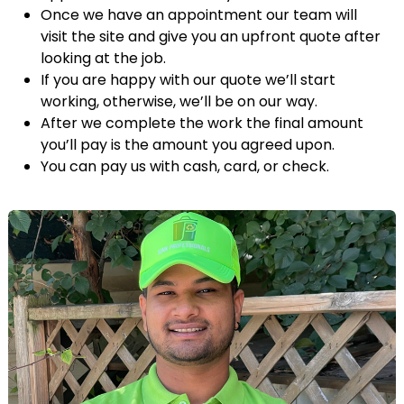
Once we have an appointment our team will
visit the site and give you an upfront quote after
looking at the job.
If you are happy with our quote we’ll start
working, otherwise, we’ll be on our way.
After we complete the work the final amount
you’ll pay is the amount you agreed upon.
You can pay us with cash, card, or check.