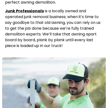
perfect awning demolition.
Junk Professionals
is a locally owned and
operated junk removal business; when it’s time to
say goodbye to that old awning, you can rely on us
to get the job done because we’re fully trained
demolition experts. We’ll take that awning apart
board by board, plank by plank until every last
piece is loaded up in our truck!