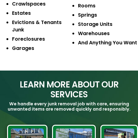
Crawlspaces
Rooms
Estates
Springs
Evictions & Tenants
Storage Units
Junk
Warehouses
Foreclosures
And Anything You Want
Garages
LEARN MORE ABOUT OUR
SERVICES
We handle every junk removal job with care, ensuring
unwanted items are removed quickly and responsibly.