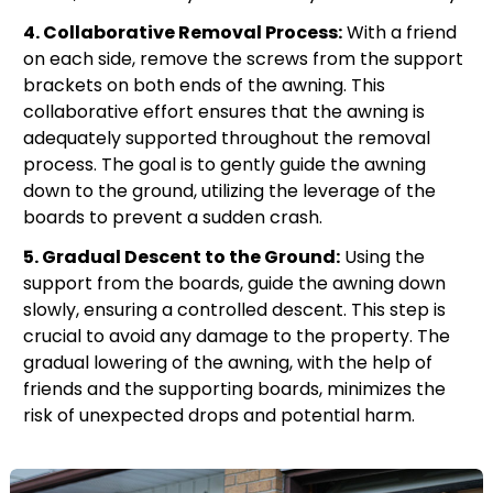
4. Collaborative Removal Process:
With a friend
on each side, remove the screws from the support
brackets on both ends of the awning. This
collaborative effort ensures that the awning is
adequately supported throughout the removal
process. The goal is to gently guide the awning
down to the ground, utilizing the leverage of the
boards to prevent a sudden crash.
5. Gradual Descent to the Ground:
Using the
support from the boards, guide the awning down
slowly, ensuring a controlled descent. This step is
crucial to avoid any damage to the property. The
gradual lowering of the awning, with the help of
friends and the supporting boards, minimizes the
risk of unexpected drops and potential harm.