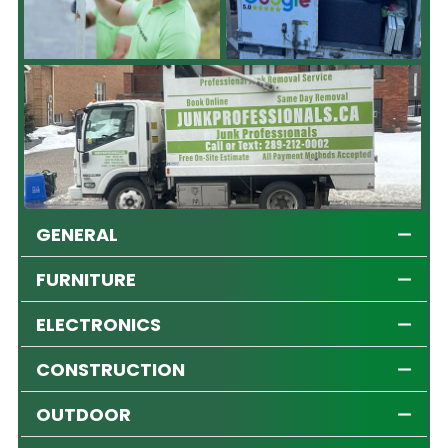
GENERAL
FURNITURE
ELECTRONICS
CONSTRUCTION
OUTDOOR