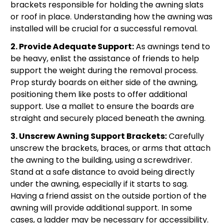
brackets responsible for holding the awning slats
or roof in place. Understanding how the awning was
installed will be crucial for a successful removal.
2. Provide Adequate Support:
As awnings tend to
be heavy, enlist the assistance of friends to help
support the weight during the removal process.
Prop sturdy boards on either side of the awning,
positioning them like posts to offer additional
support. Use a mallet to ensure the boards are
straight and securely placed beneath the awning.
3. Unscrew Awning Support Brackets:
Carefully
unscrew the brackets, braces, or arms that attach
the awning to the building, using a screwdriver.
Stand at a safe distance to avoid being directly
under the awning, especially if it starts to sag.
Having a friend assist on the outside portion of the
awning will provide additional support. In some
cases, a ladder may be necessary for accessibility.