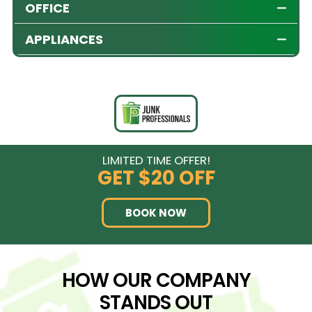
OFFICE
APPLIANCES
LIMITED TIME OFFER!
GET
$20 OFF
BOOK NOW
HOW OUR COMPANY
STANDS OUT