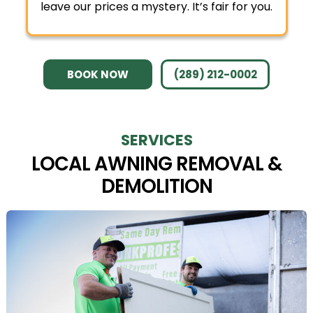
leave our prices a mystery. It’s fair for you.
BOOK NOW
(289) 212-0002
SERVICES
LOCAL AWNING REMOVAL &
DEMOLITION