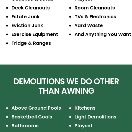
Deck Cleanouts
Room Cleanouts
Estate Junk
TVs & Electronics
Eviction Junk
Yard Waste
Exercise Equipment
And Anything You Want
Fridge & Ranges
DEMOLITIONS WE DO OTHER
THAN AWNING
Above Ground Pools
Kitchens
Basketball Goals
Light Demolitions
Bathrooms
Playset