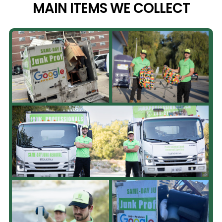
MAIN ITEMS WE
COLLECT