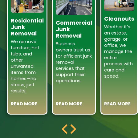
Cleanouts
Residential
Commercial
Junk
Whether it’s
Junk
Removal
an estate,
Removal
garage, or
We remove
Business
office, we
furniture, hot
owners trust us
manage the
tubs, and
for efficient junk
entire
other
removal
process with
unwanted
services that
care and
items from
support their
speed.
homes—no
operations.
stress, just
results.
READ MORE
READ MORE
READ MORE