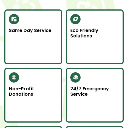
Same Day Service
Eco Friendly
Solutions
Need junk gone fast?
We recycle scrap
Our same day service
metal and donate
makes it happen—on
usable items to
time and without
reduce landfill impact.
hassle.
Non-Profit
24/7 Emergency
Donations
Service
Whenever possible, we
Junk emergencies
donate unwanted
don’t wait—we’re here
items to local charities
for you day or night.
to help our
community.