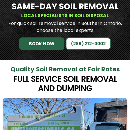
SAME-DAY SOIL REMOVAL
LOCAL SPECIALISTS IN SOIL DISPOSAL
For quick soil removal service in Southern Ontario,
choose the local experts
BOOK NOW
(289) 212-0002
Quality Soil Removal at Fair Rates
FULL SERVICE SOIL REMOVAL
AND DUMPING