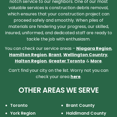
notch service to our neighbors. One of our most
valuable services is construction debris removal,
which ensures that your construction project can
proceed safely and smoothly. When piles of
materials are hindering your progress, our skilled,
insured, uniformed, and dedicated staff are ready to
tackle the job with enthusiasm.
You can check our service areas –
Niagara Region
,
Hamilton Region
,
Brant
,
Wellington Country
,
Halton Region
,
Greater Toronto
&
More
.
Can’t find your city on the list. Worry not you can
check your area
here
.
OTHER AREAS WE SERVE
Toronto
Brant County
York Region
Haldimand County