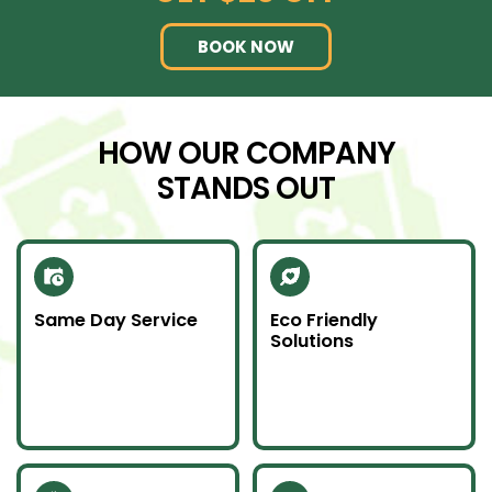
BOOK NOW
HOW OUR COMPANY
STANDS OUT
Same Day Service
Eco Friendly
Solutions
Need junk gone fast?
We recycle scrap
Our same day service
metal and donate
makes it happen—on
usable items to
time and without
reduce landfill impact.
hassle.