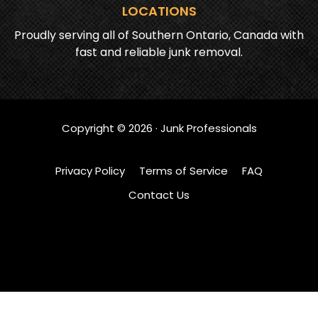
LOCATIONS
Proudly serving all of Southern Ontario, Canada with
fast and reliable junk removal.
Copyright ©
2026
· Junk Professionals
Privacy Policy
Terms of Service
FAQ
Contact Us