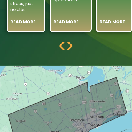
stress, just
results.
READ MORE
READ MORE
READ MORE