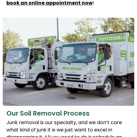
book an online appointment now
!
Our Soil Removal Process
Junk removal is our specialty, and we don’t care
what kind of junk it is we just want to excel in