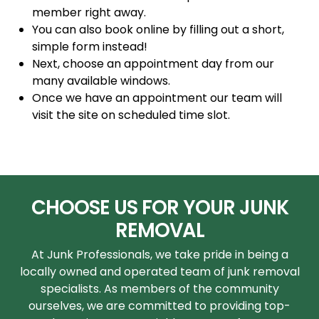
member right away.
You can also book online by filling out a short,
simple form instead!
Next, choose an appointment day from our
many available windows.
Once we have an appointment our team will
visit the site on scheduled time slot.
CHOOSE US FOR YOUR JUNK
REMOVAL
At Junk Professionals, we take pride in being a
locally owned and operated team of junk removal
specialists. As members of the community
ourselves, we are committed to providing top-