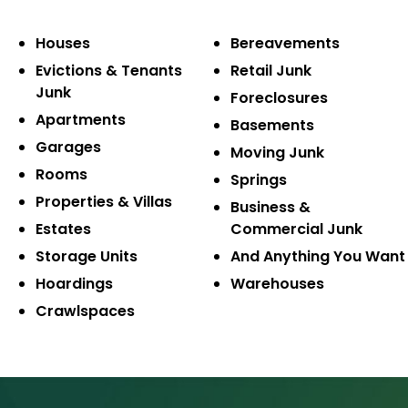
Houses
Bereavements
Evictions & Tenants
Retail Junk
Junk
Foreclosures
Apartments
Basements
Garages
Moving Junk
Rooms
Springs
Properties & Villas
Business &
Estates
Commercial Junk
Storage Units
And Anything You Want
Hoardings
Warehouses
Crawlspaces