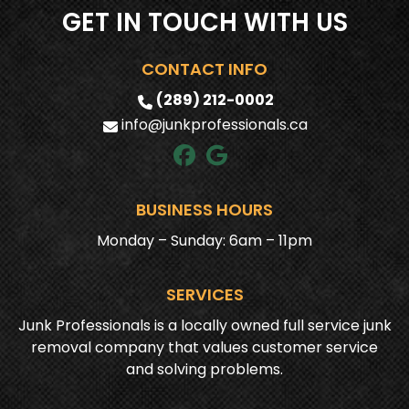
GET IN TOUCH WITH US
CONTACT INFO
(289) 212-0002
info@junkprofessionals.ca
BUSINESS HOURS
Monday – Sunday: 6am – 11pm
SERVICES
Junk Professionals is a locally owned full service junk
removal company that values customer service
and solving problems.