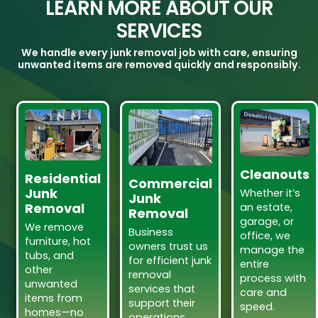
LEARN MORE ABOUT OUR
SERVICES
We handle every junk removal job with care, ensuring
unwanted items are removed quickly and responsibly.
Cleanouts
Residential
Commercial
Junk
Whether it’s
Junk
Removal
an estate,
Removal
garage, or
We remove
Business
office, we
furniture, hot
owners trust us
manage the
tubs, and
for efficient junk
entire
other
removal
process with
unwanted
services that
care and
items from
support their
speed.
homes—no
operations.