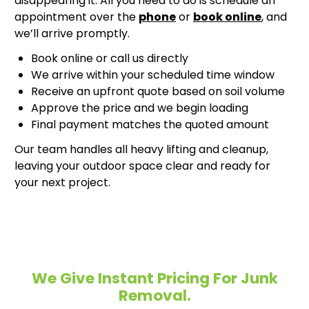
disappearing it. All you need to do is schedule an
appointment over the
phone
or
book online
, and
we’ll arrive promptly.
Book online or call us directly
We arrive within your scheduled time window
Receive an upfront quote based on soil volume
Approve the price and we begin loading
Final payment matches the quoted amount
Our team handles all heavy lifting and cleanup,
leaving your outdoor space clear and ready for
your next project.
We Give Instant Pricing For Junk
Removal.