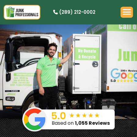
(289) 212-0002
PRICING
HOW IT WORKS
RESIDENTIAL
DEMOLITION
COMMERCIAL
CLEANOUTS
SERVICE AREAS
BOOK NOW
Based on
1,055 Reviews