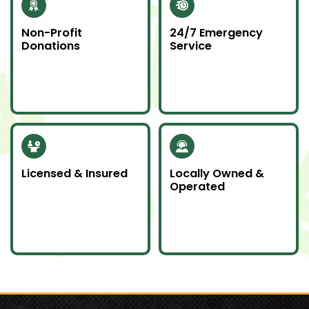
Non-Profit
24/7 Emergency
Donations
Service
Whenever possible, we
Junk emergencies
donate unwanted
don’t wait—we’re here
items to local charities
for you day or night.
to help our
community.
Licensed & Insured
Locally Owned &
Operated
Our team is fully
We proudly serve
licensed and insured
Southern Ontario as a
to handle all junk
local company
removal jobs with
committed to doing
professionalism.
an awesome job.