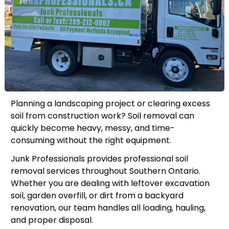
Planning a landscaping project or clearing excess
soil from construction work? Soil removal can
quickly become heavy, messy, and time-
consuming without the right equipment.
Junk Professionals provides professional soil
removal services throughout Southern Ontario.
Whether you are dealing with leftover excavation
soil, garden overfill, or dirt from a backyard
renovation, our team handles all loading, hauling,
and proper disposal.