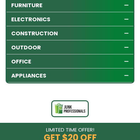
FURNITURE
ELECTRONICS
CONSTRUCTION
OUTDOOR
OFFICE
APPLIANCES
LIMITED TIME OFFER!
GET
$20 OFF