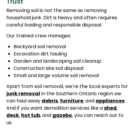
Trust
Removing soil is not the same as removing
household junk. Dirt is heavy and often requires
careful loading and responsible disposal.
Our trained crew manages:
Backyard soil removal
Excavation dirt hauling
Garden and landscaping soil cleanup
Construction site soil disposal
Small and large volume soil removal
Apart from soil removal, we’re the local experts for
junk removal
in the Southern Ontario region we
can haul away
debris
,
furniture
, and
appliances
.
And if you want demolition services like a
shed
,
deck
,
hot tub
, and
gazebo
, you can reach out to
us.