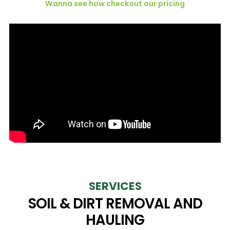
Wanna see how checkout our pricing
SERVICES
SOIL & DIRT REMOVAL AND
HAULING