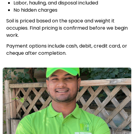
Labor, hauling, and disposal included
No hidden charges
Soil is priced based on the space and weight it
occupies. Final pricing is confirmed before we begin
work.
Payment options include cash, debit, credit card, or
cheque after completion.