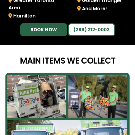
Greater Toronto
Golden Triangle
Area
And More!
Hamilton
BOOK NOW
(289) 212-0002
MAIN ITEMS WE
COLLECT