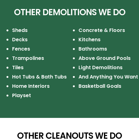
OTHER DEMOLITIONS WE DO
Sheds
Concrete & Floors
Decks
Kitchens
Fences
Bathrooms
Trampolines
Above Ground Pools
Tiles
Light Demolitions
Hot Tubs & Bath Tubs
And Anything You Want
Home Interiors
Basketball Goals
Playset
OTHER CLEANOUTS WE DO