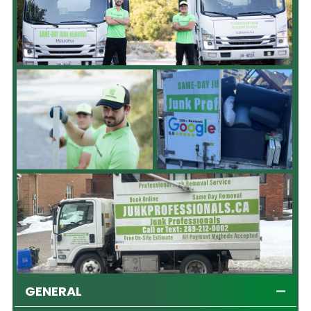
GENERAL