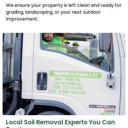
We ensure your property is left clean and ready for
grading, landscaping, or your next outdoor
improvement.
Local Soil Removal Experts You Can