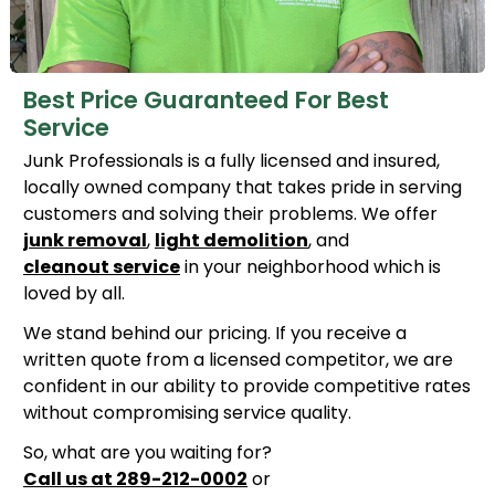
Best Price Guaranteed For Best
Service
Junk Professionals is a fully licensed and insured,
locally owned company that takes pride in serving
customers and solving their problems. We offer
junk removal
,
light demolition
, and
cleanout service
in your neighborhood which is
loved by all.
We stand behind our pricing. If you receive a
written quote from a licensed competitor, we are
confident in our ability to provide competitive rates
without compromising service quality.
So, what are you waiting for?
Call us at 289-212-0002
or