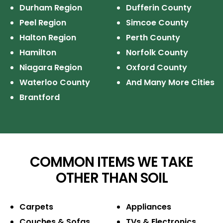
Durham Region
Dufferin County
Peel Region
Simcoe County
Halton Region
Perth County
Hamilton
Norfolk County
Niagara Region
Oxford County
Waterloo County
And Many More Cities
Brantford
COMMON ITEMS WE TAKE
OTHER THAN SOIL
Carpets
Appliances
Couches & Sofas
TVs & Electronics