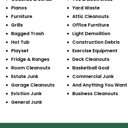
Pianos
Yard Waste
Furniture
Attic Cleanouts
Grills
Office Furniture
Bagged Trash
Light Demolition
Hot Tub
Construction Debris
Playset
Exercise Equipment
Fridge & Ranges
Deck Cleanouts
Room Cleanouts
Basketball Goal
Estate Junk
Commercial Junk
Garage Cleanouts
And Anything You Want
Eviction Junk
Business Cleanouts
General Junk