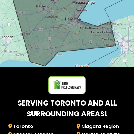
SERVING TORONTO AND ALL
SURROUNDING AREAS!
Toronto
Niagara Region