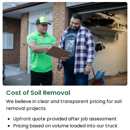
Cost of Soil Removal
We believe in clear and transparent pricing for soil
removal projects.
Upfront quote provided after job assessment
Pricing based on volume loaded into our truck