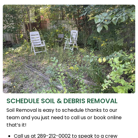
SCHEDULE SOIL & DEBRIS REMOVAL
Soil Removal is easy to schedule thanks to our
team and you just need to call us or book online
that’s it!
Call us at 289-212-0002 to speak to a crew