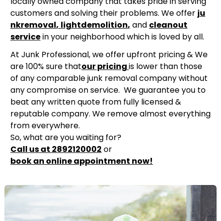
locally owned company that takes pride in serving
customers and solving their problems. We offer
ju
nk
removal
,
light
demolition
,
and
cleanou
t
service
in your neighborhood which is loved by all.
At Junk Professional, we offer upfront pricing & We
are 100% sure that
our pricing
is lower than those
of any comparable junk removal company without
any compromise on service. We guarantee you to
beat any written quote from fully licensed &
reputable company. We remove almost everything
from everywhere.
So, what are you waiting for?
Call us at 2892120002
or
book an online appointment now!