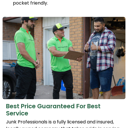
pocket friendly.
Best Price Guaranteed For Best
Service
Junk Professionals is a fully licensed and insured,