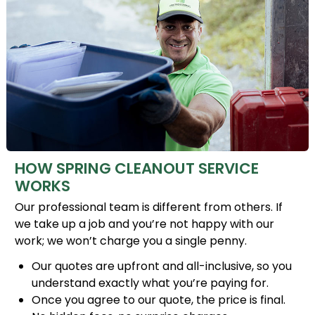
HOW SPRING CLEANOUT SERVICE
WORKS
Our professional team is different from others. If
we take up a job and you’re not happy with our
work; we won’t charge you a single penny.
Our quotes are upfront and all-inclusive, so you
understand exactly what you’re paying for.
Once you agree to our quote, the price is final.