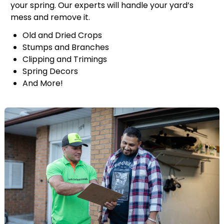
your spring. Our experts will handle your yard’s
mess and remove it.
Old and Dried Crops
Stumps and Branches
Clipping and Trimings
Spring Decors
And More!