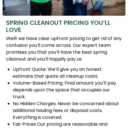
SPRING CLEANOUT PRICING YOU’LL
LOVE
Well! we have clear upfront pricing to get rid of any
confusion you’ll come across. Our expert team
promises you that you’ll have the best spring
cleanout and you’ll happily pay us.
Upfront Quote: We’ll give you an honest
estimate that quote all cleanup costs.
Volume-Based Pricing: Final amount you’ll pay
depends upon the space that occupies our
truck.
No Hidden Charges. Never be concerned about
additional hauling fees or disposal costs.
Everything is covered.
Fair Prices Our pricing are reasonable and