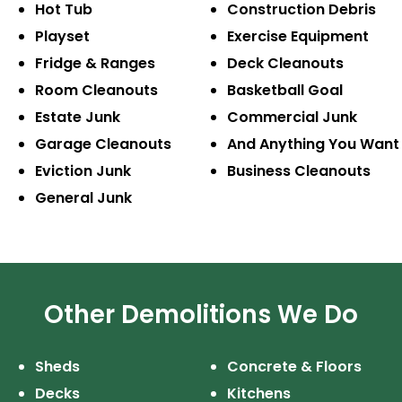
Hot Tub
Construction
Debris
Playset
Exercise
Equipment
Fridge & Ranges
Deck Cleanouts
Room Cleanouts
Basketball Goal
Estate Junk
Commercial Junk
Garage Cleanouts
And Anything
You Want
Eviction Junk
Business
Cleanouts
General Junk
Other Demolitions We Do
Sheds
Concrete & Floors
Decks
Kitchens