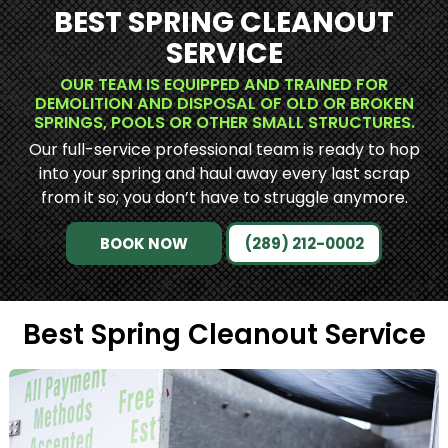
BEST SPRING CLEANOUT
SERVICE
OUR TEAM IS EQUIPPED AND TRAINED FOR
DEMOLITION AND DISPOSAL OF OLD OR BROKEN
SPRINGS, POOLS OR OTHER SMALL STRUCTURES.
Our full-service professional team is ready to hop
into your spring and haul away every last scrap
from it so; you don’t have to struggle anymore.
BOOK NOW
(289) 212-0002
Best Spring Cleanout Service