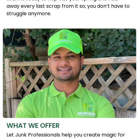
away every last scrap from it so; you don’t have to
struggle anymore.
WHAT WE OFFER
Let Junk Professionals help you create magic for