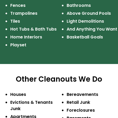
Fences
Bathrooms
Trampolines
Above Ground Pools
Tiles
Light Demolitions
Hot Tubs & Bath Tubs
And Anything
You Want
Home Interiors
Basketball Goals
Playset
Other Cleanouts We Do
Houses
Bereavements
Evictions & Tenants
Retail Junk
Junk
Foreclosures
Apartments