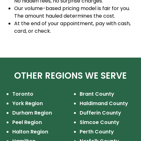
No hidden fees, no surprise charges.
Our volume-based pricing model is fair for you.
The amount hauled determines the cost.
At the end of your appointment, pay with cash,
card, or check.
OTHER REGIONS WE SERVE
Toronto
Brant County
York Region
Haldimand County
Durham Region
Dufferin County
Peel Region
Simcoe County
Halton Region
Perth County