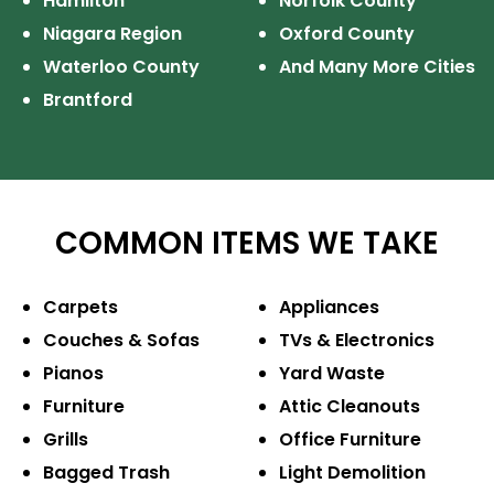
Hamilton
Norfolk County
Niagara Region
Oxford County
Waterloo County
And Many More Cities
Brantford
COMMON ITEMS WE TAKE
Carpets
Appliances
Couches & Sofas
TVs & Electronics
Pianos
Yard Waste
Furniture
Attic Cleanouts
Grills
Office Furniture
Bagged Trash
Light Demolition