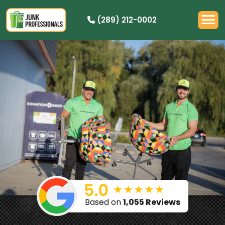
(289) 212-0002
PRICING
HOW IT WORKS
RESIDENTIAL
DEMOLITION
COMMERCIAL
CLEANOUTS
SERVICE AREAS
BOOK NOW
Based on
1,055 Reviews