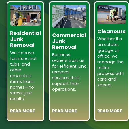
Cleanouts
Residential
Commercial
Junk
Whether it’s
Junk
Removal
an estate,
Removal
garage, or
We remove
Business
office, we
furniture, hot
owners trust us
manage the
tubs, and
for efficient junk
entire
other
removal
process with
unwanted
services that
care and
items from
support their
speed.
homes—no
operations.
stress, just
results.
READ MORE
READ MORE
READ MORE