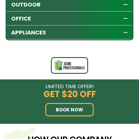
OUTDOOR
OFFICE
APPLIANCES
LIMITED TIME OFFER!
GET
$20 OFF
BOOK NOW