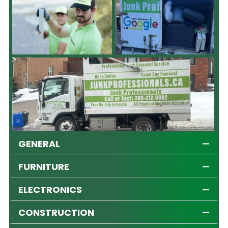
GENERAL
FURNITURE
ELECTRONICS
CONSTRUCTION