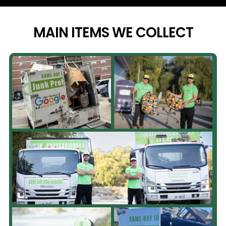
MAIN ITEMS WE
COLLECT