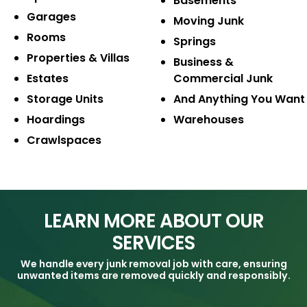
Basements
Garages
Moving Junk
Rooms
Springs
Properties & Villas
Business &
Estates
Commercial Junk
Storage Units
And Anything
You Want
Hoardings
Warehouses
Crawlspaces
LEARN MORE ABOUT OUR
SERVICES
We handle every junk removal job with care, ensuring
unwanted items are removed quickly and responsibly.