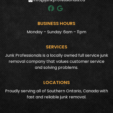
BUSINESS HOURS
Monday – Sunday: 6am – 11pm
SERVICES
Junk Professionals is a locally owned full service junk
removal company that values customer service
and solving problems.
LOCATIONS
Proudly serving all of Southern Ontario, Canada with
fast and reliable junk removal.