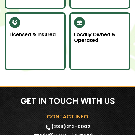
to help our
community.
Licensed & Insured
Locally Owned &
Operated
Our team is fully
We proudly serve
licensed and insured
Southern Ontario as a
to handle all junk
local company
removal jobs with
committed to doing
professionalism.
an awesome job.
GET IN TOUCH WITH US
CONTACT INFO
(289) 212-0002
info@junkprofessionals.ca