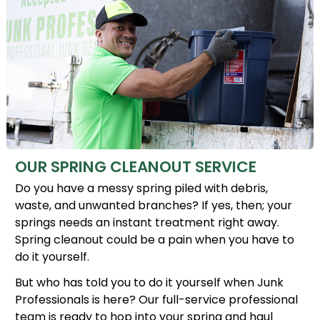
OUR SPRING CLEANOUT SERVICE
Do you have a messy spring piled with debris,
waste, and unwanted branches? If yes, then; your
springs needs an instant treatment right away.
Spring cleanout could be a pain when you have to
do it yourself.
But who has told you to do it yourself when Junk
Professionals is here? Our full-service professional
team is ready to hop into your spring and haul