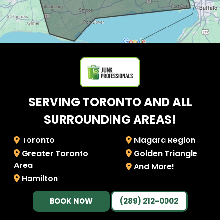
SERVING TORONTO AND ALL
SURROUNDING AREAS!
Toronto
Niagara Region
Greater Toronto
Golden Triangle
Area
And More!
Hamilton
BOOK NOW
(289) 212-0002