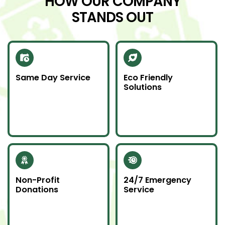
HOW OUR COMPANY
STANDS OUT
Same Day Service
Eco Friendly
Solutions
Need junk gone fast?
We recycle scrap
Our same day service
metal and donate
makes it happen—on
usable items to
time and without
reduce landfill impact.
hassle.
Non-Profit
24/7 Emergency
Donations
Service
Whenever possible, we
Junk emergencies
donate unwanted
don’t wait—we’re here
items to local charities
for you day or night.