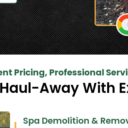
nt Pricing, Professional Serv
 Haul-Away With E
Spa Demolition & Remov