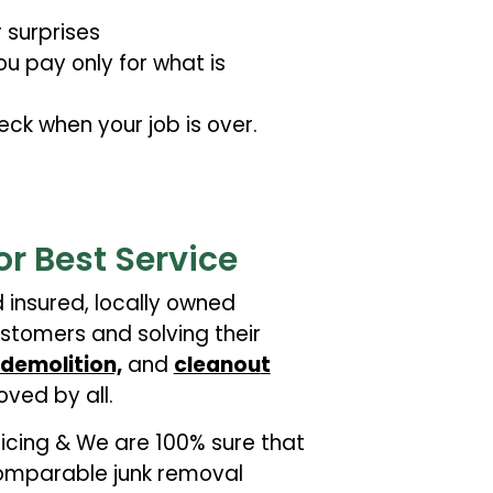
 surprises
u pay only for what is
eck when your job is over.
or Best Service
d insured, locally owned
stomers and solving their
demolition,
and
cleanou
t
oved by all.
pricing & We are 100% sure that
 comparable junk removal