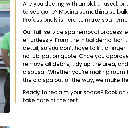
Are you dealing with an old, unused, o
to see gone? Moving something so bulk
Professionals is here to make spa remo
Our full-service spa removal process l
effortlessly. From the initial demolitio
detail, so you don’t have to lift a finger.
no-obligation quote. Once you approve,
remove all debris, tidy up the area, an
disposal. Whether you’re making room f
the old spa out of the way, we make th
Ready to reclaim your space? Book an a
take care of the rest!