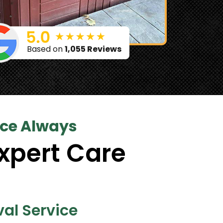
Based on
1,055 Reviews
ice Always
xpert Care
al Service