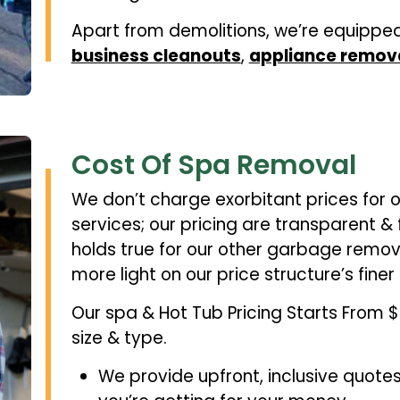
Apart from demolitions, we’re equippe
business cleanouts
,
appliance remov
Cost Of Spa Removal
We don’t charge exorbitant prices for 
services; our pricing are transparent &
holds true for our other garbage remov
more light on our price structure’s finer 
Our spa & Hot Tub Pricing Starts From
size & type.
We provide upfront, inclusive quote