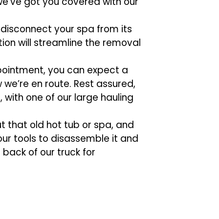
 we’ve got you covered with our
 disconnect your spa from its
ion will streamline the removal
pointment, you can expect a
w we’re en route. Rest assured,
, with one of our large hauling
out that old hot tub or spa, and
 our tools to disassemble it and
 back of our truck for