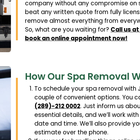
company without any compromise on s
beat any written quote from fully lic
remove almost everything from everyw
So, what are you waiting for?
Call us a
book an online appointment now!
How Our Spa Removal W
To schedule your spa removal with J
couple of convenient options. You ca
(289)-212 0002
. Just inform us abo
essential details, and we’ll work wi
date and time. We’ll also provide yo
estimate over the phone.