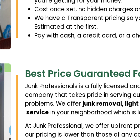
you’re getting for your money.
Cost once set, no hidden charges or
We have a Transparent pricing so yo
Estimated at the first.
Pay with cash, a credit card, or a ch
Best Price Guaranteed F
Junk Professionals is a fully licensed an
company that takes pride in serving cu
problems. We offer
ju
nk
removal,
light
service
in your neighborhood which is l
At Junk Professional, we offer upfront 
our pricing is lower than those of any