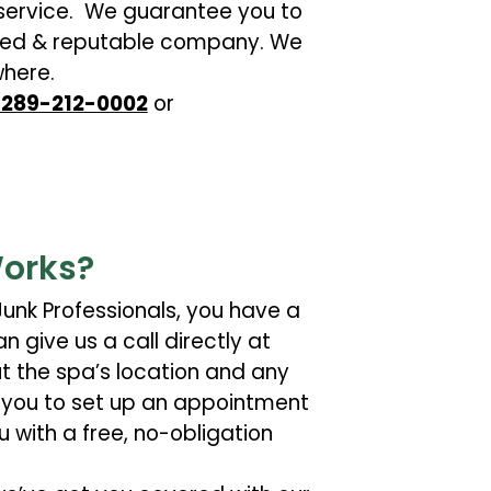
ervice. We guarantee you to
ensed & reputable company. We
here.
t 289-212-0002
or
orks?
unk Professionals, you have a
n give us a call directly at
ut the spa’s location and any
th you to set up an appointment
u with a free, no-obligation