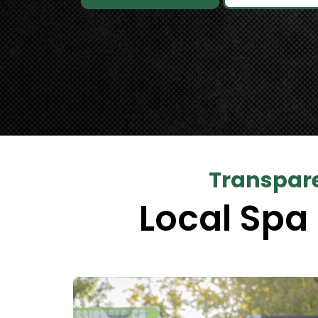
Transpare
Local Spa