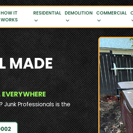
HOW IT
RESIDENTIAL
DEMOLITION
COMMERCIAL
WORKS
L MADE
AL EVERYWHERE
? Junk Professionals is the
0002