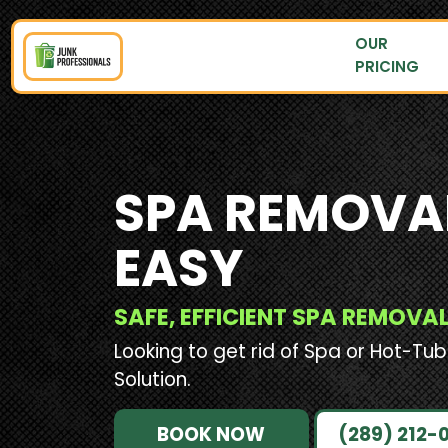
OUR
PRICING
SPA REMOVA
EASY
SAFE, EFFICIENT SPA REMOV
Looking to get rid of Spa or Hot-Tub
Solution.
BOOK NOW
(289) 212-