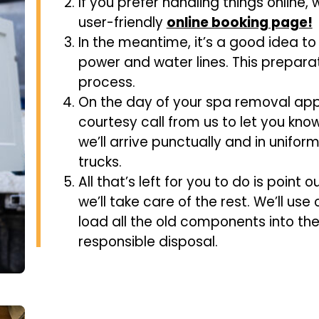
If you prefer handling things online,
user-friendly
online booking page!
In the meantime, it’s a good idea to
power and water lines. This preparat
process.
On the day of your spa removal ap
courtesy call from us to let you kno
we’ll arrive punctually and in uniform
trucks.
All that’s left for you to do is point 
we’ll take care of the rest. We’ll use
load all the old components into the
responsible disposal.