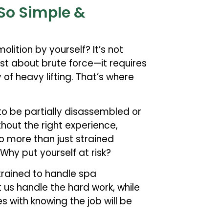
So Simple &
lition by yourself? It’s not
just about brute force—it requires
of heavy lifting. That’s where
to be partially disassembled or
hout the right experience,
o more than just strained
 Why put yourself at risk?
 trained to handle spa
t us handle the hard work, while
 with knowing the job will be