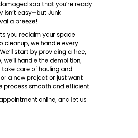
r damaged spa that you’re ready
y isn’t easy—but Junk
val a breeze!
ets you reclaim your space
n to cleanup, we handle every
 We’ll start by providing a free,
 we’ll handle the demolition,
d take care of hauling and
or a new project or just want
e process smooth and efficient.
ppointment online, and let us