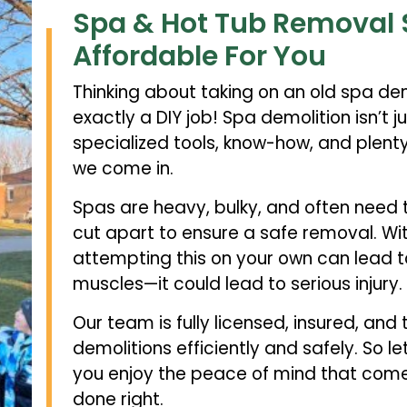
Spa & Hot Tub Removal 
Affordable For You
Thinking about taking on an old spa demo
exactly a DIY job! Spa demolition isn’t 
specialized tools, know-how, and plenty 
we come in.
Spas are heavy, bulky, and often need 
cut apart to ensure a safe removal. Wit
attempting this on your own can lead t
muscles—it could lead to serious injury.
Our team is fully licensed, insured, and
demolitions efficiently and safely. So le
you enjoy the peace of mind that comes
done right.