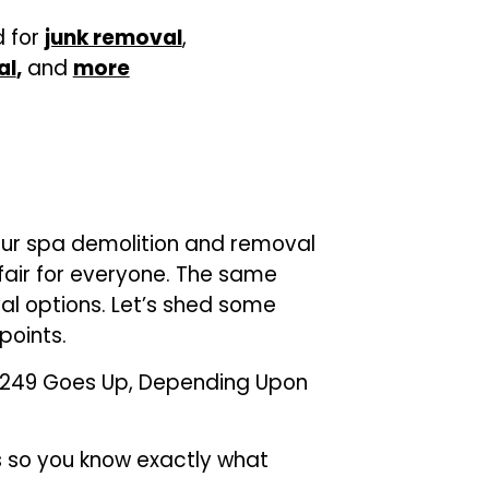
d for
junk removal
,
al
,
and
more
our spa demolition and removal
 fair for everyone. The same
al options. Let’s shed some
points.
 $249 Goes Up, Depending Upon
s so you know exactly what