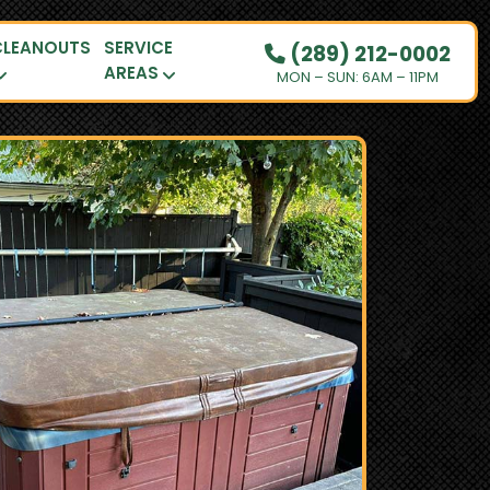
CLEANOUTS
SERVICE
(289) 212-0002
AREAS
MON – SUN: 6AM – 11PM
OUR PRICING
HOW IT WORKS
RESIDENTIAL
DEMOLITION
COMMERCIAL
CLEANOUTS
SERVICE AREAS
BOOK NOW