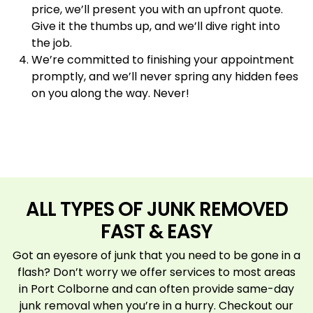
price, we’ll present you with an upfront quote.
Give it the thumbs up, and we’ll dive right into
the job.
We’re committed to finishing your appointment
promptly, and we’ll never spring any hidden fees
on you along the way. Never!
ALL TYPES OF JUNK REMOVED
FAST & EASY
Got an eyesore of junk that you need to be gone in a
flash? Don’t worry we offer services to most areas
in Port Colborne and can often provide same-day
junk removal when you’re in a hurry. Checkout our