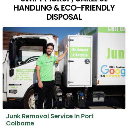
HANDLING & ECO-FRIENDLY
DISPOSAL
Junk Removal Service In Port
Colborne