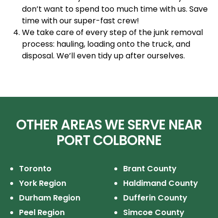
don’t want to spend too much time with us. Save
time with our super-fast crew!
We take care of every step of the junk removal
process: hauling, loading onto the truck, and
disposal. We’ll even tidy up after ourselves.
OTHER AREAS WE SERVE NEAR
PORT COLBORNE
Toronto
Brant County
York Region
Haldimand County
Durham Region
Dufferin County
Peel Region
Simcoe County