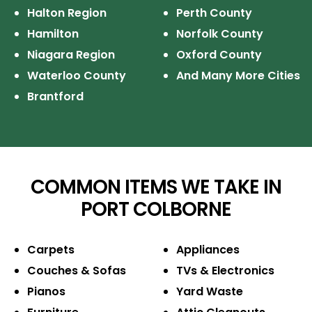
Halton Region
Perth County
Hamilton
Norfolk County
Niagara Region
Oxford County
Waterloo County
And Many More Cities
Brantford
COMMON ITEMS WE TAKE IN
PORT COLBORNE
Carpets
Appliances
Couches & Sofas
TVs & Electronics
Pianos
Yard Waste