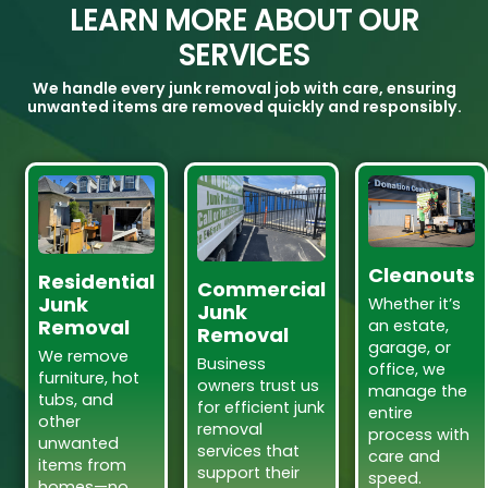
LEARN MORE ABOUT OUR
SERVICES
We handle every junk removal job with care, ensuring
unwanted items are removed quickly and responsibly.
Cleanouts
Residential
Commercial
Junk
Whether it’s
Junk
Removal
an estate,
Removal
garage, or
We remove
Business
office, we
furniture, hot
owners trust us
manage the
tubs, and
for efficient junk
entire
other
removal
process with
unwanted
services that
care and
items from
support their
speed.
homes—no