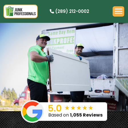
(289) 212-0002
PRICING
HOW IT WORKS
RESIDENTIAL
DEMOLITION
COMMERCIAL
CLEANOUTS
SERVICE AREAS
BOOK NOW
Based on
1,055 Reviews