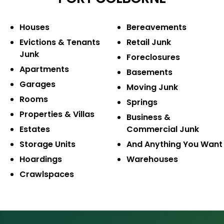
Houses
Bereavements
Evictions & Tenants
Retail Junk
Junk
Foreclosures
Apartments
Basements
Garages
Moving Junk
Rooms
Springs
Properties & Villas
Business &
Estates
Commercial Junk
Storage Units
And Anything You Want
Hoardings
Warehouses
Crawlspaces