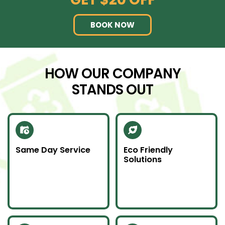
BOOK NOW
HOW OUR COMPANY
STANDS OUT
Same Day Service
Eco Friendly
Solutions
Need junk gone fast?
We recycle scrap
Our same day service
metal and donate
makes it happen—on
usable items to
time and without
reduce landfill impact.
hassle.