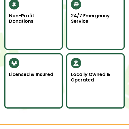
Non-Profit
24/7 Emergency
Donations
Service
Whenever possible, we
Junk emergencies
donate unwanted
don’t wait—we’re here
items to local charities
for you day or night.
to help our
community.
Licensed & Insured
Locally Owned &
Operated
Our team is fully
We proudly serve
licensed and insured
Southern Ontario as a
to handle all junk
local company
removal jobs with
committed to doing
professionalism.
an awesome job.