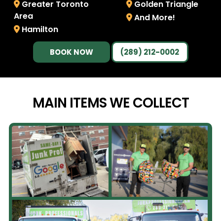
Greater Toronto
Golden Triangle
Area
And More!
Hamilton
BOOK NOW
(289) 212-0002
MAIN ITEMS WE
COLLECT