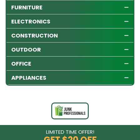
FURNITURE
ELECTRONICS
CONSTRUCTION
OUTDOOR
OFFICE
APPLIANCES
LIMITED TIME OFFER!
GET
$20 OFF