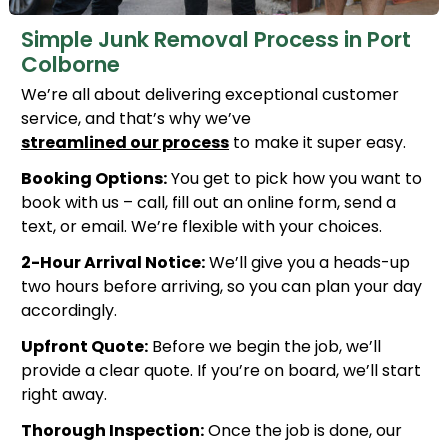
Simple Junk Removal Process in Port
Colborne
We’re all about delivering exceptional customer
service, and that’s why we’ve
streamlined our process
to make it super easy.
Booking Options:
You get to pick how you want to
book with us – call, fill out an online form, send a
text, or email. We’re flexible with your choices.
2-Hour Arrival Notice:
We’ll give you a heads-up
two hours before arriving, so you can plan your day
accordingly.
Upfront Quote:
Before we begin the job, we’ll
provide a clear quote. If you’re on board, we’ll start
right away.
Thorough Inspection:
Once the job is done, our