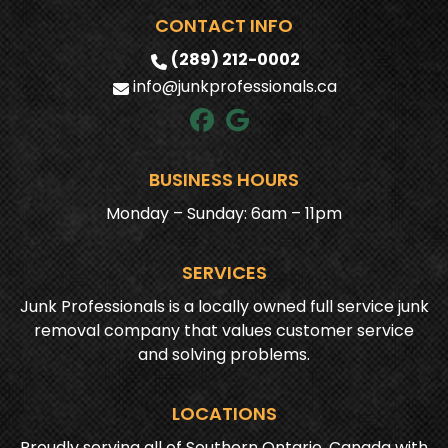
CONTACT INFO
(289) 212-0002
info@junkprofessionals.ca
BUSINESS HOURS
Monday – Sunday: 6am – 11pm
SERVICES
Junk Professionals is a locally owned full service junk
removal company that values customer service
and solving problems.
LOCATIONS
Proudly serving all of Southern Ontario, Canada with