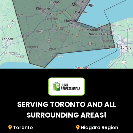
SERVING TORONTO AND ALL
SURROUNDING AREAS!
Toronto
Niagara Region