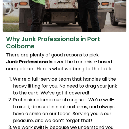
Why Junk Professionals in Port
Colborne
There are plenty of good reasons to pick
Junk Professionals
over the franchise-based
competitors. Here’s what we bring to the table:
We’re a full-service team that handles all the
heavy lifting for you. No need to drag your junk
to the curb. We’ve got it covered!
Professionalism is our strong suit. We’re well-
trained, dressed in neat uniforms, and always
have a smile on our faces. Serving you is our
pleasure, and we don’t forget that!
We work swiftly because we understand you