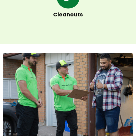
Cleanouts