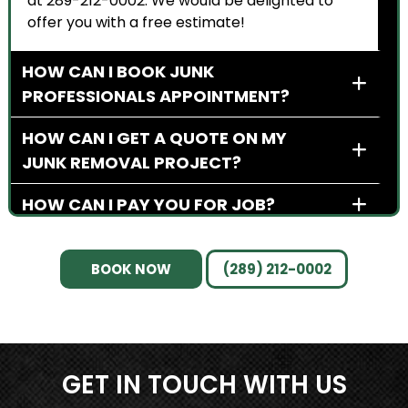
at 289-212-0002. We would be delighted to
offer you with a free estimate!
HOW CAN I BOOK JUNK
PROFESSIONALS APPOINTMENT?
HOW CAN I GET A QUOTE ON MY
JUNK REMOVAL PROJECT?
HOW CAN I PAY YOU FOR JOB?
BOOK NOW
(289) 212-0002
GET IN TOUCH WITH US