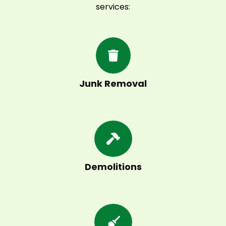
services:
Junk Removal
Demolitions