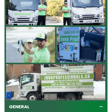
GENERAL