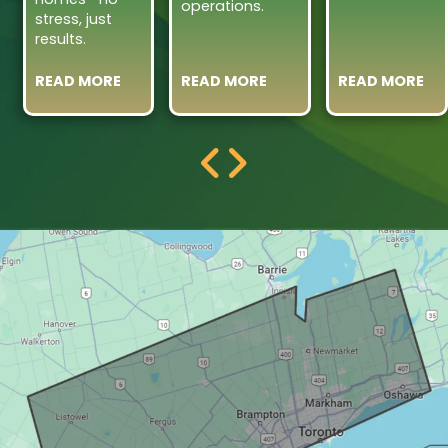
operations.
stress, just
results.
READ MORE
READ MORE
READ MORE