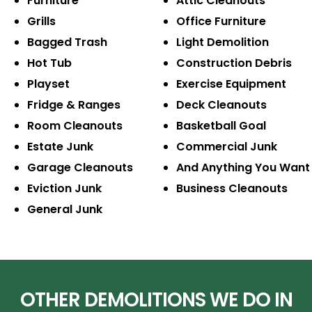
Furniture
Attic Cleanouts
Grills
Office Furniture
Bagged Trash
Light Demolition
Hot Tub
Construction Debris
Playset
Exercise Equipment
Fridge & Ranges
Deck Cleanouts
Room Cleanouts
Basketball Goal
Estate Junk
Commercial Junk
Garage Cleanouts
And Anything You Want
Eviction Junk
Business Cleanouts
General Junk
OTHER DEMOLITIONS WE DO IN