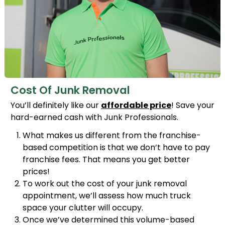
Cost Of Junk Removal
You’ll definitely like our
affordable price
! Save your
hard-earned cash with Junk Professionals.
What makes us different from the franchise-
based competition is that we don’t have to pay
franchise fees. That means you get better
prices!
To work out the cost of your junk removal
appointment, we’ll assess how much truck
space your clutter will occupy.
Once we’ve determined this volume-based