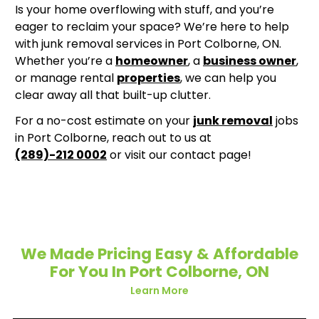
Is your home overflowing with stuff, and you’re
eager to reclaim your space? We’re here to help
with junk removal services in Port Colborne, ON.
Whether you’re a
homeowner
, a
business owner
,
or manage rental
properties
, we can help you
clear away all that built-up clutter.
For a no-cost estimate on your
junk removal
jobs
in Port Colborne, reach out to us at
(289)-212 0002
or visit our contact page!
We Made Pricing Easy & Affordable
For You In Port Colborne, ON
Learn More