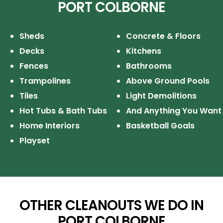
PORT COLBORNE
Sheds
Concrete & Floors
Decks
Kitchens
Fences
Bathrooms
Trampolines
Above Ground Pools
Tiles
Light Demolitions
Hot Tubs & Bath Tubs
And Anything You Want
Home Interiors
Basketball Goals
Playset
OTHER CLEANOUTS WE DO IN
PORT COLBORNE