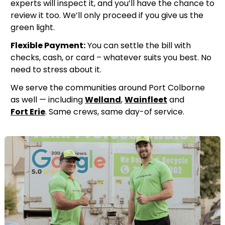
experts will inspect it, and you’ll have the chance to
review it too. We’ll only proceed if you give us the
green light.
Flexible Payment:
You can settle the bill with
checks, cash, or card – whatever suits you best. No
need to stress about it.
We serve the communities around Port Colborne
as well — including
Welland
,
Wainfleet
and
Fort Erie
. Same crews, same day-of service.