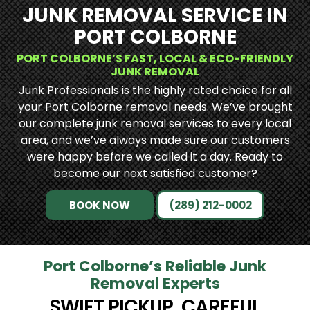
JUNK REMOVAL SERVICE IN
PORT COLBORNE
PORT COLBORNE’S FAST, LOCAL & ECO-FRIENDLY
JUNK REMOVAL
Junk Professionals is the highly rated choice for all
your Port Colborne removal needs. We’ve brought
our complete junk removal services to every local
area, and we’ve always made sure our customers
were happy before we called it a day. Ready to
become our next satisfied customer?
BOOK NOW
(289) 212-0002
Port Colborne’s Reliable Junk
Removal Experts
SWIFT PICKUP, CAREFUL