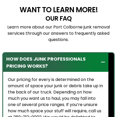
WANT TO LEARN MORE!
OUR FAQ
Learn more about our Port Colborne junk removal
services through our answers to frequently asked
questions.
HOW DOES JUNK PROFESSIONALS
PRICING WORKS?
Our pricing for every is determined on the
amount of space your junk or debris take up in
the back of our truck. Depending on how
much you want us to haul, you may fall into
one of several price ranges. If you’re unsure
how much space your stuff will require, call us