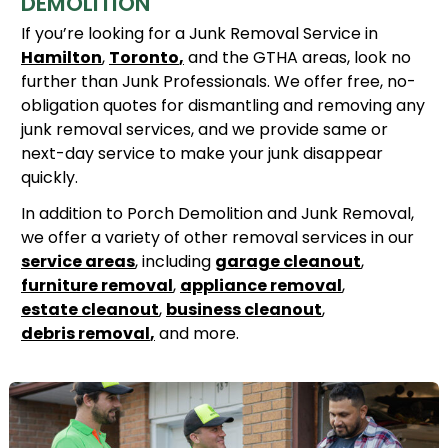
DEMOLITION
If you’re looking for a Junk Removal Service in
Hamilton
,
Toronto
,
and the GTHA areas, look no
further than Junk Professionals. We offer free, no-
obligation quotes for dismantling and removing any
junk removal services, and we provide same or
next-day service to make your junk disappear
quickly.
In addition to Porch Demolition and Junk Removal,
we offer a variety of other removal services in our
service areas
, including
garage cleanout
,
furniture removal
,
appliance removal
,
estate cleanout
,
business cleanout
,
debris removal
,
and more.