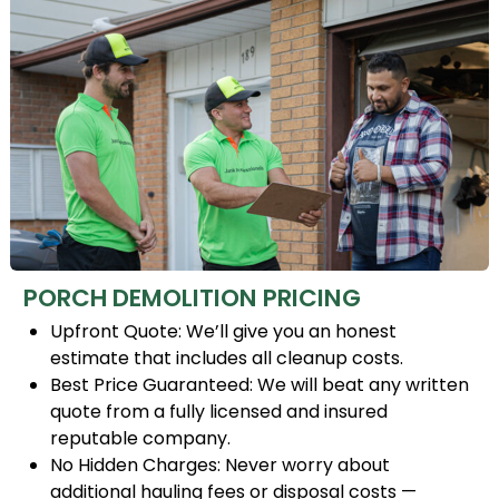
PORCH DEMOLITION PRICING
Upfront Quote: We’ll give you an honest
estimate that includes all cleanup costs.
Best Price Guaranteed: We will beat any written
quote from a fully licensed and insured
reputable company.
No Hidden Charges: Never worry about
additional hauling fees or disposal costs —