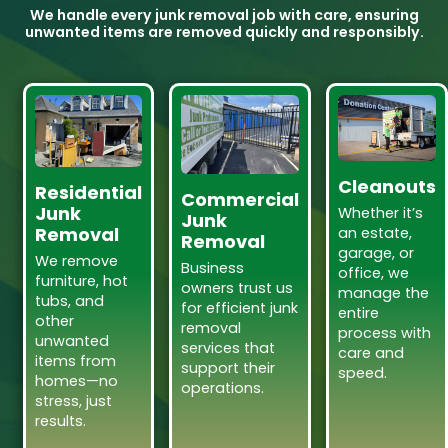
We handle every junk removal job with care, ensuring
unwanted items are removed quickly and responsibly.
Cleanouts
Residential
Commercial
Junk
Whether it’s
Junk
Removal
an estate,
Removal
garage, or
We remove
Business
office, we
furniture, hot
owners trust us
manage the
tubs, and
for efficient junk
entire
other
removal
process with
unwanted
services that
care and
items from
support their
speed.
homes—no
operations.
stress, just
results.