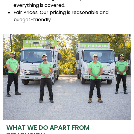
everything is covered.
Fair Prices: Our pricing is reasonable and
budget-friendly.
WHAT WE DO APART FROM