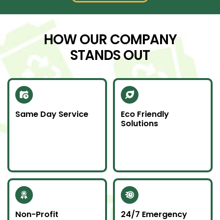
HOW OUR COMPANY
STANDS OUT
Same Day Service
Eco Friendly
Solutions
Need junk gone fast?
We recycle scrap
Our same day service
metal and donate
makes it happen—on
usable items to
time and without
reduce landfill impact.
hassle.
Non-Profit
24/7 Emergency