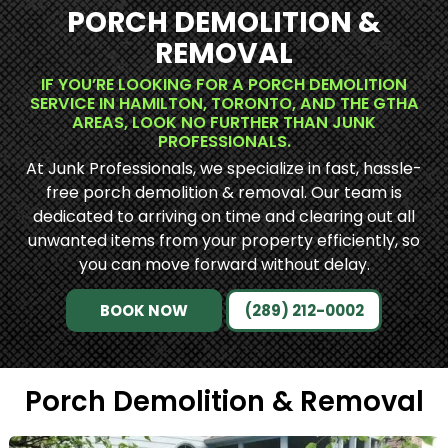
PORCH DEMOLITION &
REMOVAL
IF YOU’RE LOOKING FOR A PORCH DEMOLITION
SERVICE IN HAMILTON, TORONTO, AND THE GTHA
AREAS, LOOK NO FURTHER THAN JUNK
PROFESSIONALS.
At Junk Professionals, we specialize in fast, hassle-
free porch demolition & removal. Our team is
dedicated to arriving on time and clearing out all
unwanted items from your property efficiently, so
you can move forward without delay.
BOOK NOW
(289) 212-0002
Porch Demolition & Removal