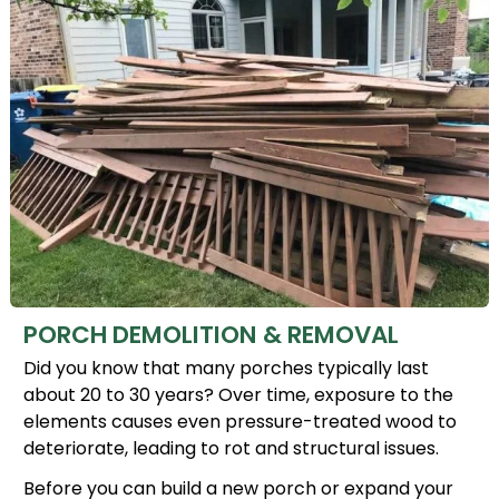
PORCH DEMOLITION & REMOVAL
Did you know that many porches typically last
about 20 to 30 years? Over time, exposure to the
elements causes even pressure-treated wood to
deteriorate, leading to rot and structural issues.
Before you can build a new porch or expand your