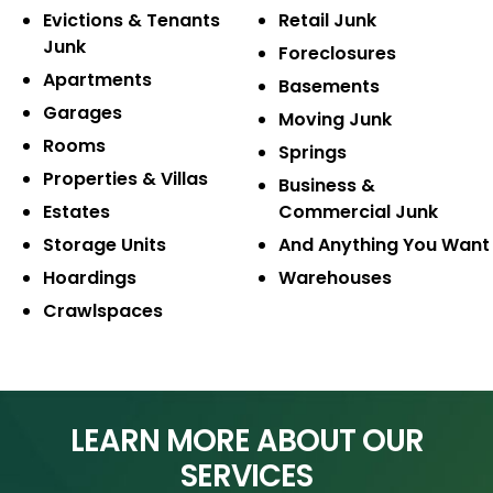
Evictions & Tenants
Retail Junk
Junk
Foreclosures
Apartments
Basements
Garages
Moving Junk
Rooms
Springs
Properties & Villas
Business &
Estates
Commercial Junk
Storage Units
And Anything
You Want
Hoardings
Warehouses
Crawlspaces
LEARN MORE ABOUT OUR
SERVICES