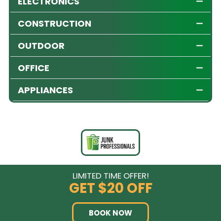
ELECTRONICS
CONSTRUCTION
OUTDOOR
OFFICE
APPLIANCES
LIMITED TIME OFFER!
GET
$20 OFF
BOOK NOW