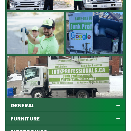
GENERAL
FURNITURE