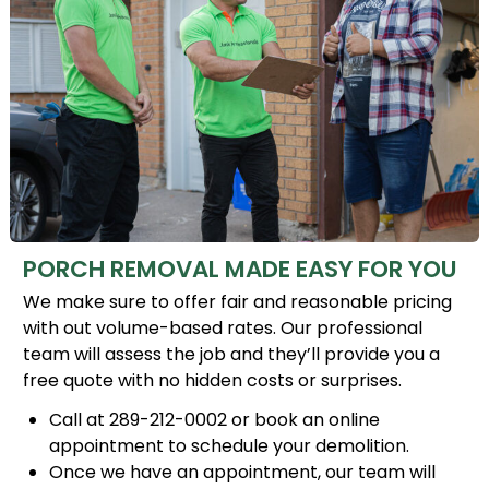
PORCH REMOVAL MADE EASY FOR YOU
We make sure to offer fair and reasonable pricing
with out volume-based rates. Our professional
team will assess the job and they’ll provide you a
free quote with no hidden costs or surprises.
Call at 289-212-0002 or book an online
appointment to schedule your demolition.
Once we have an appointment, our team will