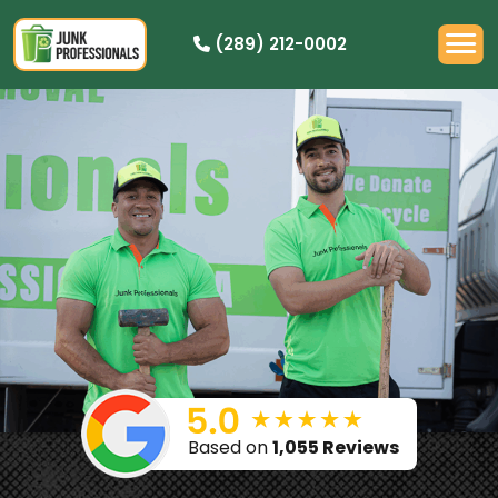
(289) 212-0002
PRICING
HOW IT WORKS
RESIDENTIAL
DEMOLITION
COMMERCIAL
CLEANOUTS
SERVICE AREAS
BOOK NOW
Based on
1,055 Reviews