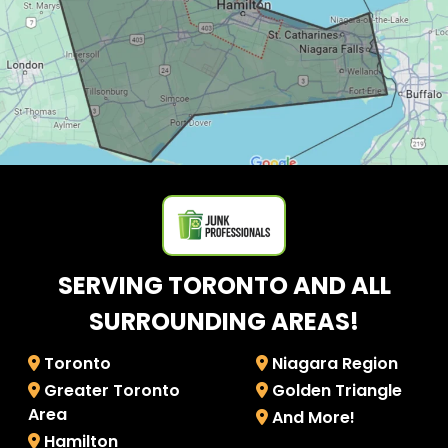
SERVING TORONTO AND ALL
SURROUNDING AREAS!
Toronto
Niagara Region
Greater Toronto
Golden Triangle
Area
And More!
Hamilton