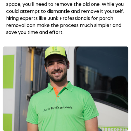
space, you’ll need to remove the old one. While you
could attempt to dismantle and remove it yourself,
hiring experts like Junk Professionals for porch
removal can make the process much simpler and
save you time and effort.