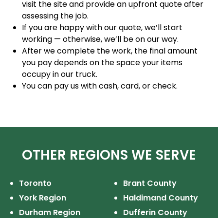
visit the site and provide an upfront quote after
assessing the job.
If you are happy with our quote, we’ll start
working — otherwise, we’ll be on our way.
After we complete the work, the final amount
you pay depends on the space your items
occupy in our truck.
You can pay us with cash, card, or check.
OTHER REGIONS WE SERVE
Toronto
Brant County
York Region
Haldimand County
Durham Region
Dufferin County