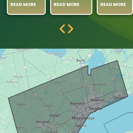
READ MORE
READ MORE
READ MORE