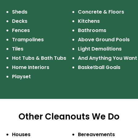
Sheds
Concrete & Floors
Decks
Kitchens
Fences
Bathrooms
Trampolines
Above Ground Pools
Tiles
Light Demolitions
Hot Tubs & Bath Tubs
And Anything
You Want
Home Interiors
Basketball Goals
Playset
Other Cleanouts We Do
Houses
Bereavements