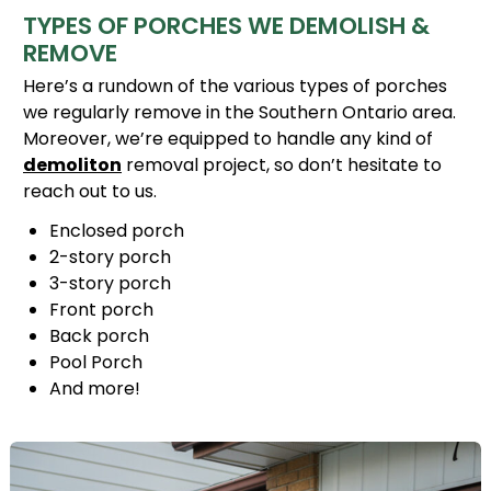
TYPES OF PORCHES WE DEMOLISH &
REMOVE
Here’s a rundown of the various types of porches
we regularly remove in the Southern Ontario area.
Moreover, we’re equipped to handle any kind of
demoliton
removal project, so don’t hesitate to
reach out to us.
Enclosed porch
2-story porch
3-story porch
Front porch
Back porch
Pool Porch
And more!