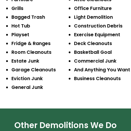
Grills
Office Furniture
Bagged Trash
Light Demolition
Hot Tub
Construction
Debris
Playset
Exercise
Equipment
Fridge & Ranges
Deck Cleanouts
Room Cleanouts
Basketball Goal
Estate Junk
Commercial Junk
Garage Cleanouts
And Anything
You Want
Eviction Junk
Business
Cleanouts
General Junk
Other Demolitions We Do