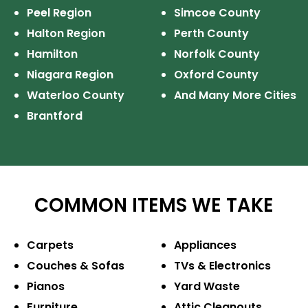
Peel Region
Simcoe County
Halton Region
Perth County
Hamilton
Norfolk County
Niagara Region
Oxford County
Waterloo County
And Many More Cities
Brantford
COMMON ITEMS WE TAKE
Carpets
Appliances
Couches & Sofas
TVs & Electronics
Pianos
Yard Waste
Furniture
Attic Cleanouts