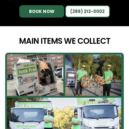
BOOK NOW
(289) 212-0002
MAIN ITEMS WE
COLLECT