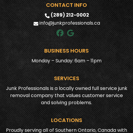
CONTACT INFO
(289) 212-0002
info@junkprofessionals.ca
BUSINESS HOURS
Monday – Sunday: 6am – 11pm
SERVICES
Junk Professionals is a locally owned full service junk
removal company that values customer service
and solving problems.
LOCATIONS
Proudly serving all of Southern Ontario, Canada with