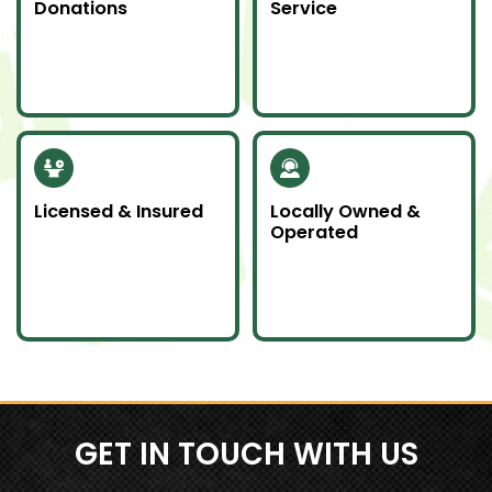
Donations
Service
Whenever possible, we
Junk emergencies
donate unwanted
don’t wait—we’re here
items to local charities
for you day or night.
to help our
community.
Licensed & Insured
Locally Owned &
Operated
Our team is fully
We proudly serve
licensed and insured
Southern Ontario as a
to handle all junk
local company
removal jobs with
committed to doing
professionalism.
an awesome job.
GET IN TOUCH WITH US