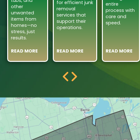
tubs, and
for efficient junk
entire
other
removal
process with
unwanted
services that
care and
items from
support their
speed.
homes—no
operations.
stress, just
results.
READ MORE
READ MORE
READ MORE