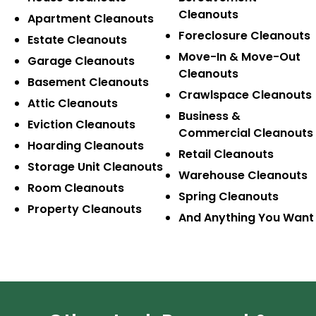
Cleanouts
Apartment Cleanouts
Foreclosure Cleanouts
Estate Cleanouts
Move-In & Move-Out
Garage Cleanouts
Cleanouts
Basement Cleanouts
Crawlspace Cleanouts
Attic Cleanouts
Business &
Eviction Cleanouts
Commercial Cleanouts
Hoarding Cleanouts
Retail Cleanouts
Storage Unit Cleanouts
Warehouse Cleanouts
Room Cleanouts
Spring Cleanouts
Property Cleanouts
And Anything You Want