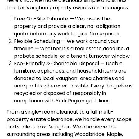
Here’s how we make cleanouts simple and stress-
free for Vaughan property owners and managers:
Free On-Site Estimate — We assess the
property and provide a clear, no-obligation
quote before any work begins. No surprises.
Flexible Scheduling — We work around your
timeline — whether it’s a real estate deadline, a
probate schedule, or a tenant turnover window.
Eco-Friendly & Charitable Disposal — Usable
furniture, appliances, and household items are
donated to local Vaughan-area charities and
non-profits wherever possible. Everything else is
recycled or disposed of responsibly in
compliance with York Region guidelines.
From a single-room cleanout to a full multi-
property estate clearance, we handle every scope
and scale across Vaughan. We also serve the
surrounding areas including Woodbridge, Maple,