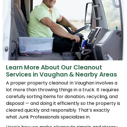
Learn More About Our Cleanout
Services in Vaughan & Nearby Areas
A proper property cleanout in Vaughan involves a
lot more than throwing things in a truck. It requires
carefully sorting items for donation, recycling, and
disposal — and doing it efficiently so the property is
cleared quickly and responsibly. That’s exactly
what Junk Professionals specializes in.