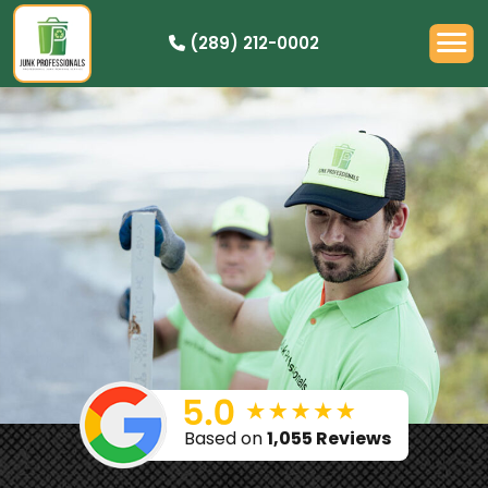
(289) 212-0002
OUR PRICING
HOW IT WORKS
RESIDENTIAL
DEMOLITION
COMMERCIAL
CLEANOUTS
SERVICE AREAS
BOOK NOW
Based on
1,055 Reviews