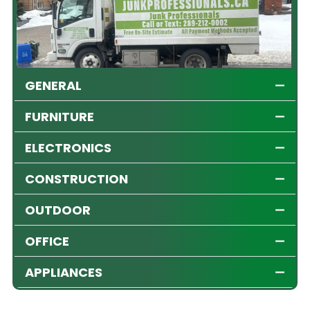
GENERAL
FURNITURE
ELECTRONICS
CONSTRUCTION
OUTDOOR
OFFICE
APPLIANCES