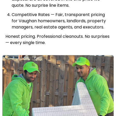
quote. No surprise line items.
Competitive Rates — Fair, transparent pricing
for Vaughan homeowners, landlords, property
managers, real estate agents, and executors.
Honest pricing. Professional cleanouts. No surprises
— every single time.