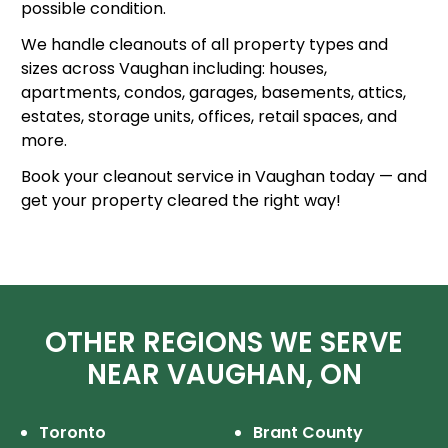
possible condition.
We handle cleanouts of all property types and
sizes across Vaughan including: houses,
apartments, condos, garages, basements, attics,
estates, storage units, offices, retail spaces, and
more.
Book your cleanout service in Vaughan today — and
get your property cleared the right way!
OTHER REGIONS WE SERVE
NEAR VAUGHAN, ON
Toronto
Brant County