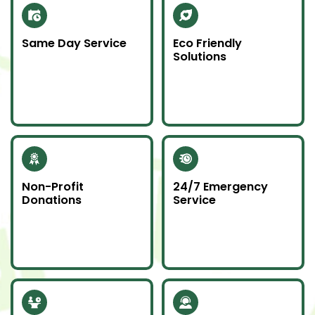
Same Day Service
Eco Friendly
Solutions
Need junk gone fast?
We recycle scrap
Our same day service
metal and donate
makes it happen—on
usable items to
time and without
reduce landfill impact.
hassle.
Non-Profit
24/7 Emergency
Donations
Service
Whenever possible, we
Junk emergencies
donate unwanted
don’t wait—we’re here
items to local charities
for you day or night.
to help our
community.