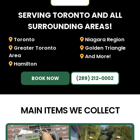
SERVING TORONTO AND ALL
SURROUNDING AREAS!
Toronto
Niagara Region
Greater Toronto
Golden Triangle
Area
And More!
Hamilton
BOOK NOW
(289) 212-0002
MAIN ITEMS WE
COLLECT