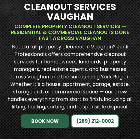
CLEANOUT SERVICES
VAUGHAN
COMPLETE PROPERTY CLEANOUT SERVICES —
RESIDENTIAL & COMMERCIAL CLEANOUTS DONE
FAST ACROSS VAUGHAN
Need a full property cleanout in Vaughan? Junk
Professionals offers comprehensive cleanout
services for homeowners, landlords, property
managers, real estate agents, and businesses
across Vaughan and the surrounding York Region.
Whether it’s a house, apartment, garage, estate,
storage unit, or commercial space — our crew
handles everything from start to finish, including all
lifting, hauling, sorting, and responsible disposal.
BOOK NOW
(289) 212-0002