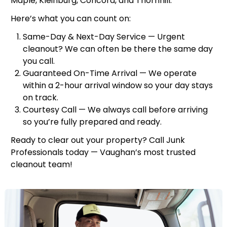
Maple, Kleinburg, Concord, and Thornhill.
Here’s what you can count on:
Same-Day & Next-Day Service — Urgent
cleanout? We can often be there the same day
you call.
Guaranteed On-Time Arrival — We operate
within a 2-hour arrival window so your day stays
on track.
Courtesy Call — We always call before arriving
so you’re fully prepared and ready.
Ready to clear out your property? Call Junk
Professionals today — Vaughan’s most trusted
cleanout team!