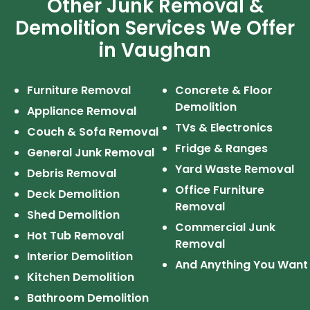
Other Junk Removal &
Demolition Services We Offer
in Vaughan
Furniture Removal
Concrete & Floor
Demolition
Appliance Removal
TVs & Electronics
Couch & Sofa Removal
Fridge & Ranges
General Junk Removal
Yard Waste Removal
Debris Removal
Office Furniture
Deck Demolition
Removal
Shed Demolition
Commercial Junk
Hot Tub Removal
Removal
Interior Demolition
And Anything You Want
Kitchen Demolition
Bathroom Demolition