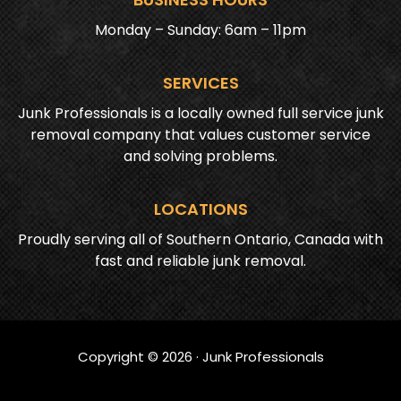
Monday – Sunday: 6am – 11pm
SERVICES
Junk Professionals is a locally owned full service junk
removal company that values customer service
and solving problems.
LOCATIONS
Proudly serving all of Southern Ontario, Canada with
fast and reliable junk removal.
Copyright ©
2026
· Junk Professionals