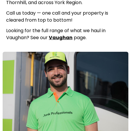
Thornhill, and across York Region.
Call us today — one call and your property is
cleared from top to bottom!
Looking for the full range of what we haul in
Vaughan? See our
Vaughan
page.