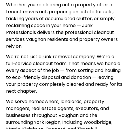
Whether you’re clearing out a property after a
tenant moves out, preparing an estate for sale,
tackling years of accumulated clutter, or simply
reclaiming space in your home — Junk
Professionals delivers the professional cleanout
services Vaughan residents and property owners
rely on.
We’re not just a junk removal company. We’re a
full-service cleanout team. That means we handle
every aspect of the job — from sorting and hauling
to eco-friendly disposal and donation — leaving
your property completely cleared and ready for its
next chapter.
We serve homeowners, landlords, property
managers, real estate agents, executors, and
businesses throughout Vaughan and the
surrounding York Region, including Woodbridge,