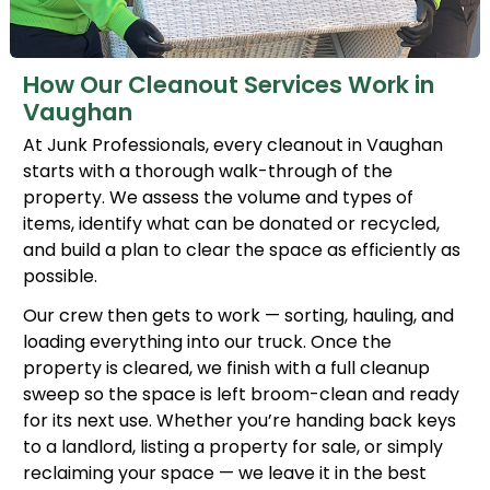
How Our Cleanout Services Work in
Vaughan
At Junk Professionals, every cleanout in Vaughan
starts with a thorough walk-through of the
property. We assess the volume and types of
items, identify what can be donated or recycled,
and build a plan to clear the space as efficiently as
possible.
Our crew then gets to work — sorting, hauling, and
loading everything into our truck. Once the
property is cleared, we finish with a full cleanup
sweep so the space is left broom-clean and ready
for its next use. Whether you’re handing back keys
to a landlord, listing a property for sale, or simply
reclaiming your space — we leave it in the best