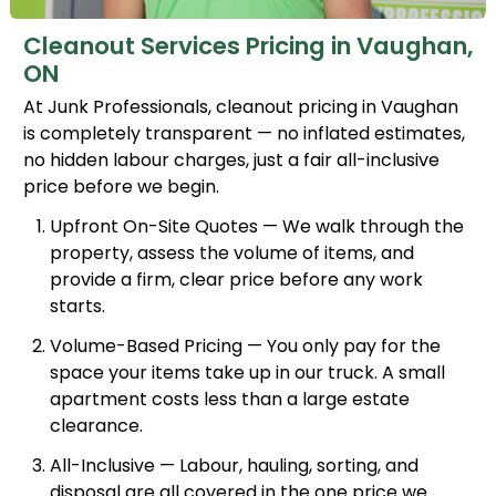
Cleanout Services Pricing in Vaughan,
ON
At Junk Professionals, cleanout pricing in Vaughan
is completely transparent — no inflated estimates,
no hidden labour charges, just a fair all-inclusive
price before we begin.
Upfront On-Site Quotes — We walk through the
property, assess the volume of items, and
provide a firm, clear price before any work
starts.
Volume-Based Pricing — You only pay for the
space your items take up in our truck. A small
apartment costs less than a large estate
clearance.
All-Inclusive — Labour, hauling, sorting, and
disposal are all covered in the one price we