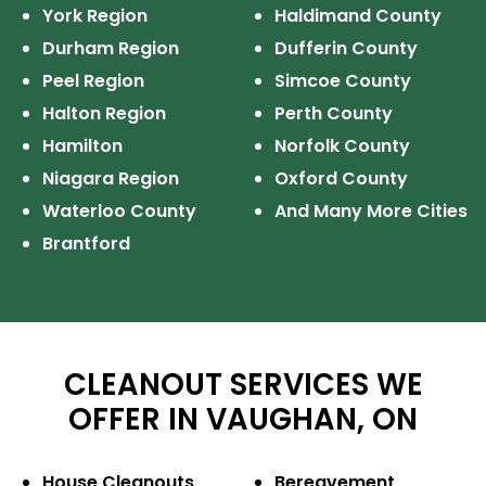
York Region
Haldimand County
Durham Region
Dufferin County
Peel Region
Simcoe County
Halton Region
Perth County
Hamilton
Norfolk County
Niagara Region
Oxford County
Waterloo County
And Many More Cities
Brantford
CLEANOUT SERVICES WE
OFFER IN VAUGHAN, ON
House Cleanouts
Bereavement