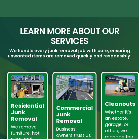
LEARN MORE ABOUT OUR
SERVICES
We handle every junk removal job with care, ensuring
unwanted items are removed quickly and responsibly.
Cleanouts
Residential
Commercial
Junk
Whether it’s
Junk
Removal
an estate,
Removal
garage, or
We remove
Business
office, we
furniture, hot
owners trust us
manage the