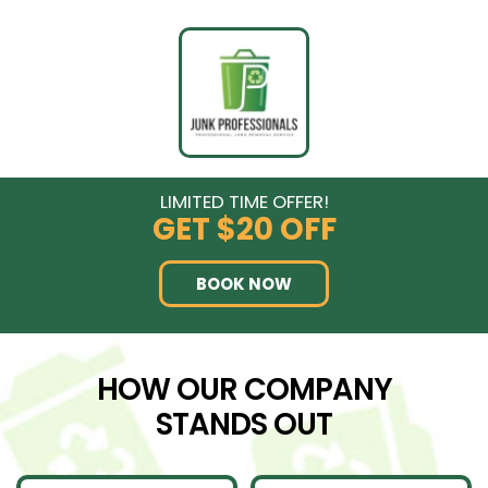
LIMITED TIME OFFER!
GET
$20 OFF
BOOK NOW
HOW OUR COMPANY
STANDS OUT