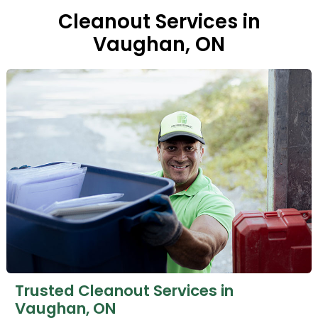
Cleanout Services in
Vaughan, ON
Trusted Cleanout Services in
Vaughan, ON