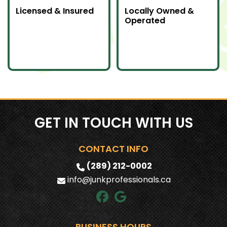
Licensed & Insured
Locally Owned &
Operated
Our team is fully
We proudly serve
licensed and insured
Southern Ontario as a
to handle all junk
local company
removal jobs with
committed to doing
professionalism.
an awesome job.
GET IN TOUCH WITH US
CONTACT INFO
(289) 212-0002
info@junkprofessionals.ca
BUSINESS HOURS