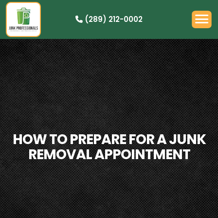
(289) 212-0002
OUR PRICING
HOW IT WORKS
RESIDENTIAL
DEMOLITION
COMMERCIAL
CLEANOUTS
HOW TO PREPARE FOR A JUNK
SERVICE AREAS
REMOVAL APPOINTMENT
BOOK NOW