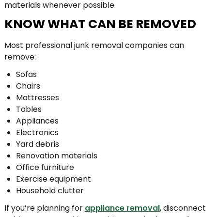
materials whenever possible.
KNOW WHAT CAN BE REMOVED
Most professional junk removal companies can
remove:
Sofas
Chairs
Mattresses
Tables
Appliances
Electronics
Yard debris
Renovation materials
Office furniture
Exercise equipment
Household clutter
If you’re planning for
appliance removal
, disconnect