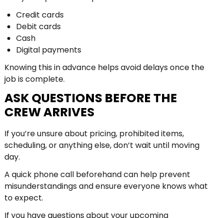
Credit cards
Debit cards
Cash
Digital payments
Knowing this in advance helps avoid delays once the
job is complete.
ASK QUESTIONS BEFORE THE
CREW ARRIVES
If you’re unsure about pricing, prohibited items,
scheduling, or anything else, don’t wait until moving
day.
A quick phone call beforehand can help prevent
misunderstandings and ensure everyone knows what
to expect.
If you have questions about your upcoming