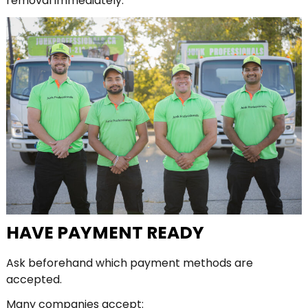
removal immediately.
HAVE PAYMENT READY
Ask beforehand which payment methods are
accepted.
Many companies accept: