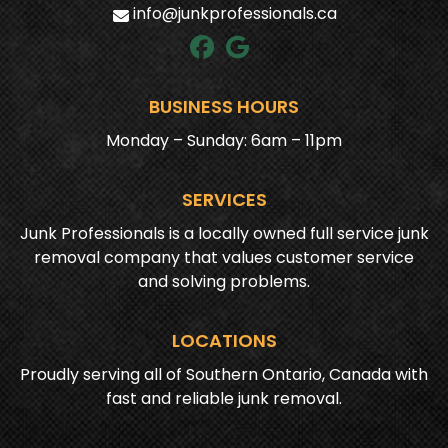
info@junkprofessionals.ca
BUSINESS HOURS
Monday – Sunday: 6am – 11pm
SERVICES
Junk Professionals is a locally owned full service junk
removal company that values customer service
and solving problems.
LOCATIONS
Proudly serving all of Southern Ontario, Canada with
fast and reliable junk removal.