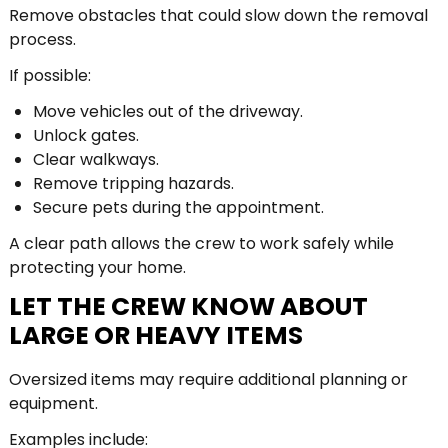
Remove obstacles that could slow down the removal
process.
If possible:
Move vehicles out of the driveway.
Unlock gates.
Clear walkways.
Remove tripping hazards.
Secure pets during the appointment.
A clear path allows the crew to work safely while
protecting your home.
LET THE CREW KNOW ABOUT
LARGE OR HEAVY ITEMS
Oversized items may require additional planning or
equipment.
Examples include: