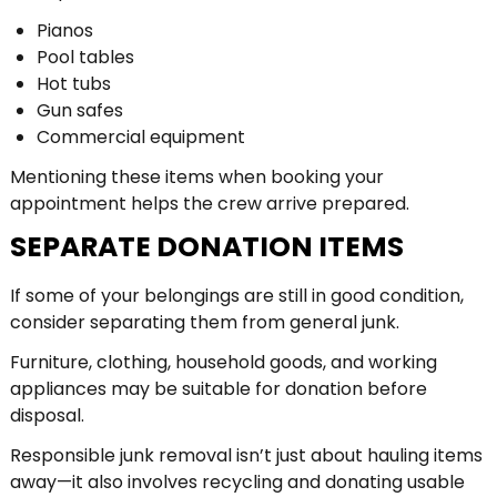
Pianos
Pool tables
Hot tubs
Gun safes
Commercial equipment
Mentioning these items when booking your
appointment helps the crew arrive prepared.
SEPARATE DONATION ITEMS
If some of your belongings are still in good condition,
consider separating them from general junk.
Furniture, clothing, household goods, and working
appliances may be suitable for donation before
disposal.
Responsible junk removal isn’t just about hauling items
away—it also involves recycling and donating usable