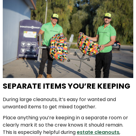
SEPARATE ITEMS YOU’RE KEEPING
During large cleanouts, it’s easy for wanted and
unwanted items to get mixed together.
Place anything you’re keeping in a separate room or
clearly mark it so the crew knows it should remain.
This is especially helpful during
estate cleanouts
,