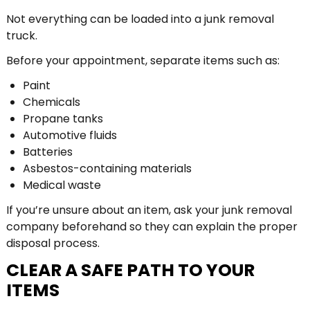
Not everything can be loaded into a junk removal
truck.
Before your appointment, separate items such as:
Paint
Chemicals
Propane tanks
Automotive fluids
Batteries
Asbestos-containing materials
Medical waste
If you’re unsure about an item, ask your junk removal
company beforehand so they can explain the proper
disposal process.
CLEAR A SAFE PATH TO YOUR
ITEMS