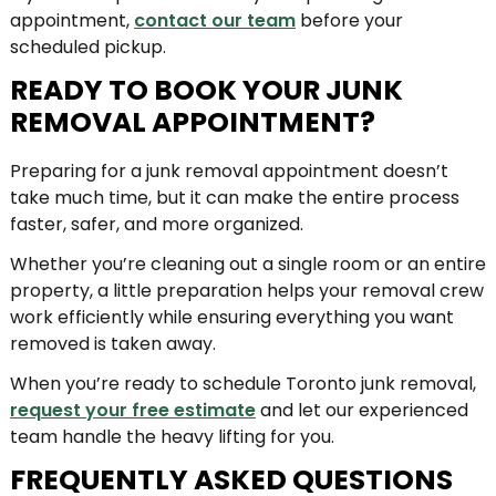
appointment,
contact our team
before your
scheduled pickup.
READY TO BOOK YOUR JUNK
REMOVAL APPOINTMENT?
Preparing for a junk removal appointment doesn’t
take much time, but it can make the entire process
faster, safer, and more organized.
Whether you’re cleaning out a single room or an entire
property, a little preparation helps your removal crew
work efficiently while ensuring everything you want
removed is taken away.
When you’re ready to schedule Toronto junk removal,
request your free estimate
and let our experienced
team handle the heavy lifting for you.
FREQUENTLY ASKED QUESTIONS