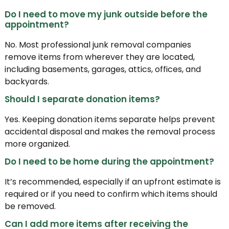
Do I need to move my junk outside before the
appointment?
No. Most professional junk removal companies
remove items from wherever they are located,
including basements, garages, attics, offices, and
backyards.
Should I separate donation items?
Yes. Keeping donation items separate helps prevent
accidental disposal and makes the removal process
more organized.
Do I need to be home during the appointment?
It’s recommended, especially if an upfront estimate is
required or if you need to confirm which items should
be removed.
Can I add more items after receiving the