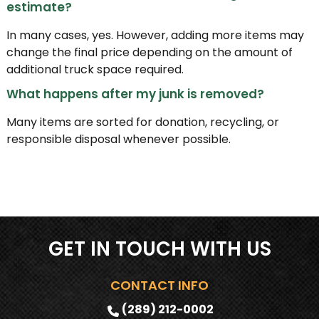
estimate?
In many cases, yes. However, adding more items may
change the final price depending on the amount of
additional truck space required.
What happens after my junk is removed?
Many items are sorted for donation, recycling, or
responsible disposal whenever possible.
GET IN TOUCH WITH US
CONTACT INFO
(289) 212-0002