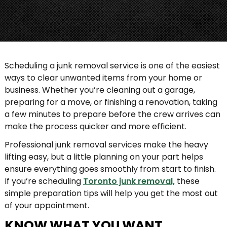
Scheduling a junk removal service is one of the easiest
ways to clear unwanted items from your home or
business. Whether you’re cleaning out a garage,
preparing for a move, or finishing a renovation, taking
a few minutes to prepare before the crew arrives can
make the process quicker and more efficient.
Professional junk removal services make the heavy
lifting easy, but a little planning on your part helps
ensure everything goes smoothly from start to finish.
If you’re scheduling
Toronto junk removal,
these
simple preparation tips will help you get the most out
of your appointment.
KNOW WHAT YOU WANT