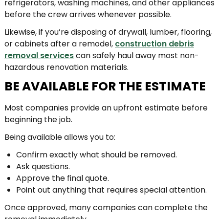
refrigerators, washing machines, and other appliances
before the crew arrives whenever possible.
Likewise, if you’re disposing of drywall, lumber, flooring,
or cabinets after a remodel,
construction debris
removal services
can safely haul away most non-
hazardous renovation materials.
BE AVAILABLE FOR THE ESTIMATE
Most companies provide an upfront estimate before
beginning the job.
Being available allows you to:
Confirm exactly what should be removed.
Ask questions.
Approve the final quote.
Point out anything that requires special attention.
Once approved, many companies can complete the