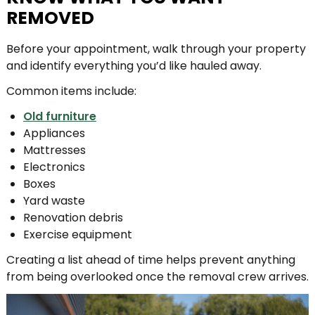
REMOVED
Before your appointment, walk through your property
and identify everything you’d like hauled away.
Common items include:
Old furniture
Appliances
Mattresses
Electronics
Boxes
Yard waste
Renovation debris
Exercise equipment
Creating a list ahead of time helps prevent anything
from being overlooked once the removal crew arrives.