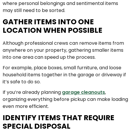
where personal belongings and sentimental items
may still need to be sorted.
GATHER ITEMS INTO ONE
LOCATION WHEN POSSIBLE
Although professional crews can remove items from
anywhere on your property, gathering smaller items
into one area can speed up the process.
For example, place boxes, small furniture, and loose
household items together in the garage or driveway if
it’s safe to do so.
If you’re already planning
garage cleanouts
,
organizing everything before pickup can make loading
even more efficient.
IDENTIFY ITEMS THAT REQUIRE
SPECIAL DISPOSAL