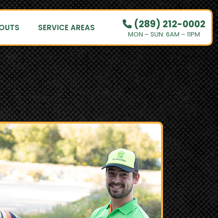
(289) 212-0002
OUTS
SERVICE AREAS
MON – SUN: 6AM – 11PM
PRICING
HOW IT WORKS
RESIDENTIAL
DEMOLITION
COMMERCIAL
CLEANOUTS
SERVICE AREAS
BOOK NOW