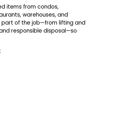
ed items from condos,
staurants, warehouses, and
part of the job—from lifting and
, and responsible disposal—so
: