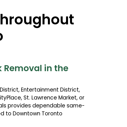
Throughout
o
 Removal in the
istrict, Entertainment District,
tyPlace, St. Lawrence Market, or
nals provides dependable same-
red to Downtown Toronto