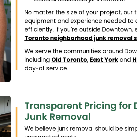
No matter the size of your project, our 
equipment and experience needed to c
efficiently. If you’re outside Downtown, 
Toronto neighborhood junk removal s
We serve the communities around Down
including
Old Toronto
,
East York
and
H
day-of service.
Transparent Pricing fo
Junk Removal
We believe junk removal should be simp