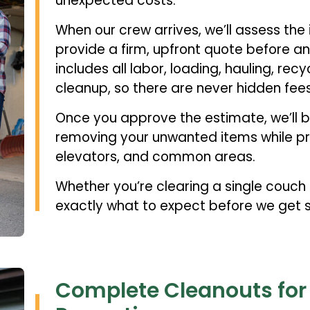
unexpected costs.
When our crew arrives, we’ll assess the
provide a firm, upfront quote before a
includes all labor, loading, hauling, rec
cleanup, so there are never hidden fees
Once you approve the estimate, we’ll b
removing your unwanted items while pro
elevators, and common areas.
Whether you’re clearing a single couch o
exactly what to expect before we get s
Complete Cleanouts fo