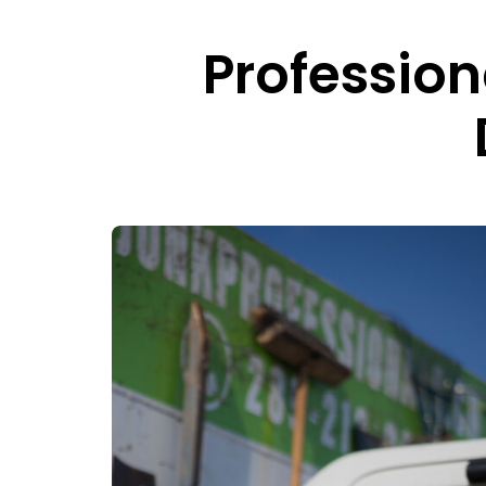
Professio