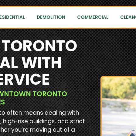
ESIDENTIAL
DEMOLITION
COMMERCIAL
CLEAN
TORONTO
AL WITH
ERVICE
DOWNTOWN TORONTO
ES
nto often means dealing with
 high-rise buildings, and strict
her you’re moving out of a