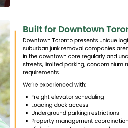
Built for Downtown Toro
Downtown Toronto presents unique logi
suburban junk removal companies aren’
in the downtown core regularly and un
streets, limited parking, condominium 
requirements.
We’re experienced with:
Freight elevator scheduling
Loading dock access
Underground parking restrictions
Property management coordinatio