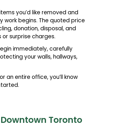
 items you’d like removed and
ny work begins. The quoted price
ycling, donation, disposal, and
 or surprise charges.
egin immediately, carefully
tecting your walls, hallways,
r an entire office, you’ll know
tarted.
r Downtown Toronto