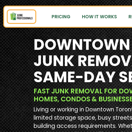
PRICING
HOW IT WORKS
R
DOWNTOWN 
JUNK REMOV
SAME-DAY S
FAST JUNK REMOVAL FOR 
HOMES, CONDOS & BUSINESS
Living or working in Downtown Toro
limited storage space, busy streets,
building access requirements. Whet