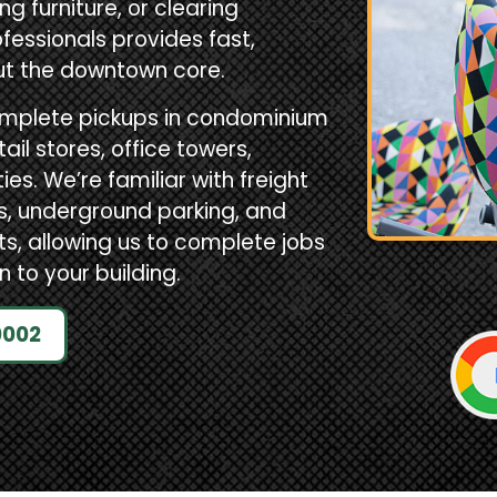
g furniture, or clearing
fessionals provides fast,
ut the downtown core.
omplete pickups in condominium
il stores, office towers,
s. We’re familiar with freight
ks, underground parking, and
 allowing us to complete jobs
n to your building.
0002