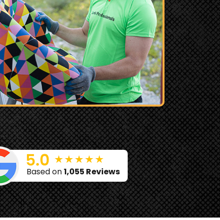
Based on
1,055 Reviews