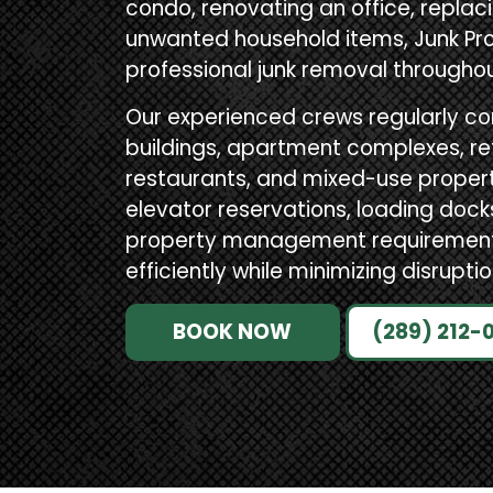
condo, renovating an office, replacin
unwanted household items, Junk Pro
professional junk removal througho
Our experienced crews regularly c
buildings, apartment complexes, reta
restaurants, and mixed-use propertie
elevator reservations, loading doc
property management requirements,
efficiently while minimizing disruptio
BOOK NOW
(289) 212-