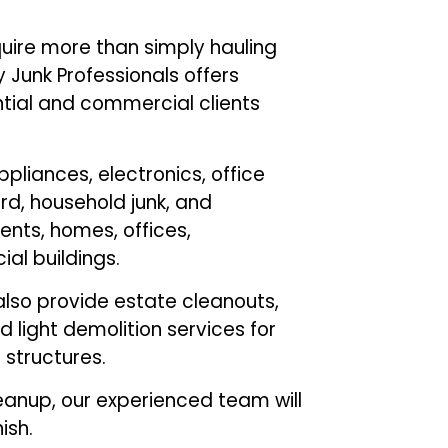
uire more than simply hauling
Junk Professionals offers
ntial and commercial clients
pliances, electronics, office
d, household junk, and
nts, homes, offices,
al buildings.
lso provide estate cleanouts,
 light demolition services for
r structures.
eanup, our experienced team will
ish.