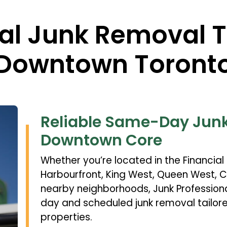
nal Junk Removal 
Downtown Toront
Reliable Same-Day Junk
Downtown Core
Whether you’re located in the Financial D
Harbourfront, King West, Queen West, Ci
nearby neighborhoods, Junk Professio
day and scheduled junk removal tailo
properties.