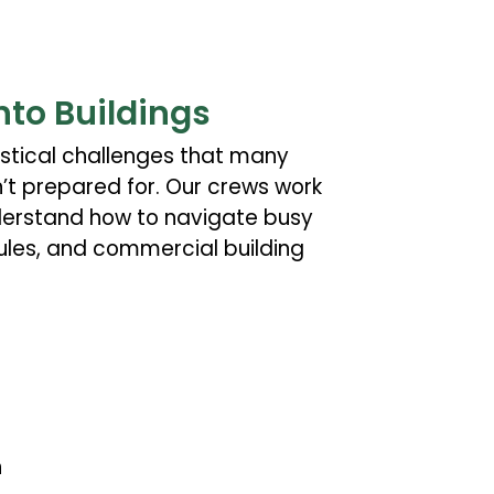
nto Buildings
stical challenges that many
t prepared for. Our crews work
derstand how to navigate busy
rules, and commercial building
n