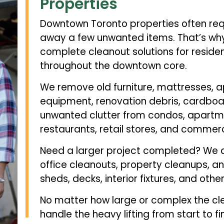
Properties
Downtown Toronto properties often req
away a few unwanted items. That’s why 
complete cleanout solutions for reside
throughout the downtown core.
We remove old furniture, mattresses, ap
equipment, renovation debris, cardboar
unwanted clutter from condos, apartme
restaurants, retail stores, and commerci
Need a larger project completed? We a
office cleanouts, property cleanups, and
sheds, decks, interior fixtures, and othe
No matter how large or complex the cl
handle the heavy lifting from start to fin