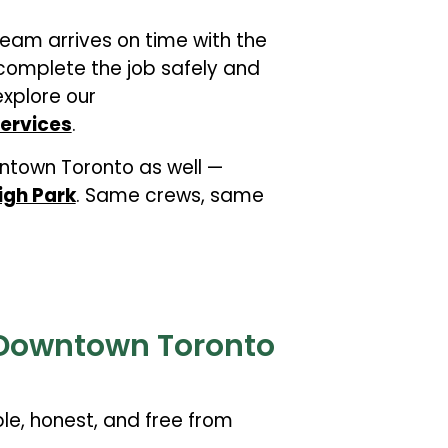
team arrives on time with the
omplete the job safely and
explore our
ervices
.
town Toronto as well —
igh Park
. Same crews, same
r Downtown Toronto
le, honest, and free from