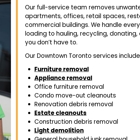
Our full-service team removes unwant
apartments, offices, retail spaces, re
commercial buildings. We handle every 
loading to hauling, recycling, donating
you don’t have to.
Our Downtown Toronto services include
Furniture removal
Appliance removal
Office furniture removal
Condo move-out cleanouts
Renovation debris removal
Estate cleanouts
Construction debris removal
Light demolition
General household junk removal