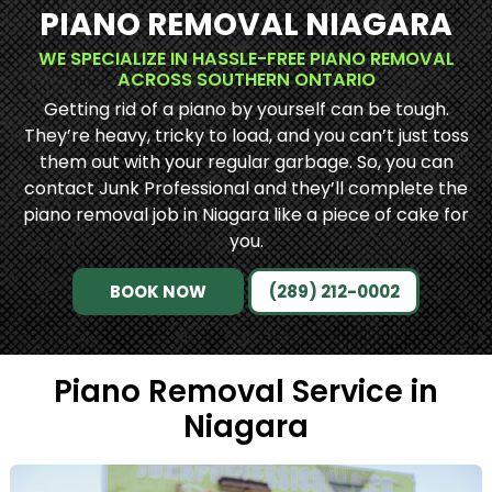
PIANO REMOVAL NIAGARA
WE SPECIALIZE IN HASSLE-FREE PIANO REMOVAL
ACROSS SOUTHERN ONTARIO
Getting rid of a piano by yourself can be tough.
They’re heavy, tricky to load, and you can’t just toss
them out with your regular garbage. So, you can
contact Junk Professional and they’ll complete the
piano removal job in Niagara like a piece of cake for
you.
BOOK NOW
(289) 212-0002
Piano Removal Service in
Niagara