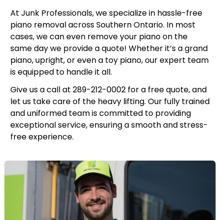
At Junk Professionals, we specialize in hassle-free
piano removal across Southern Ontario. In most
cases, we can even remove your piano on the
same day we provide a quote! Whether it’s a grand
piano, upright, or even a toy piano, our expert team
is equipped to handle it all.
Give us a call at 289-212-0002 for a free quote, and
let us take care of the heavy lifting. Our fully trained
and uniformed team is committed to providing
exceptional service, ensuring a smooth and stress-
free experience.