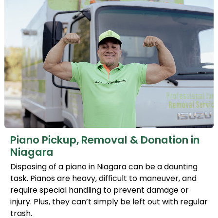
Piano Pickup, Removal & Donation in
Niagara
Disposing of a piano in Niagara can be a daunting
task. Pianos are heavy, difficult to maneuver, and
require special handling to prevent damage or
injury. Plus, they can’t simply be left out with regular
trash.