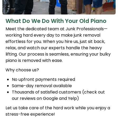
What Do We Do With Your Old Piano
Meet the dedicated team at Junk Professionals—
working hard every day to make junk removal
effortless for you. When you hire us, just sit back,
relax, and watch our experts handle the heavy
lifting. Our process is seamless, ensuring your bulky
piano is removed with ease.
Why choose us?
No upfront payments required
Same-day removal available
Thousands of satisfied customers (check out
our reviews on Google and Yelp)
Let us take care of the hard work while you enjoy a
stress-free experience!