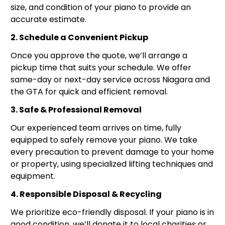
size, and condition of your piano to provide an
accurate estimate.
2. Schedule a Convenient Pickup
Once you approve the quote, we’ll arrange a
pickup time that suits your schedule. We offer
same-day or next-day service across Niagara and
the GTA for quick and efficient removal.
3. Safe & Professional Removal
Our experienced team arrives on time, fully
equipped to safely remove your piano. We take
every precaution to prevent damage to your home
or property, using specialized lifting techniques and
equipment.
4. Responsible Disposal & Recycling
We prioritize eco-friendly disposal. If your piano is in
good condition, we’ll donate it to local charities or