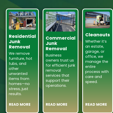
Cleanouts
Residential
Commercial
Junk
Whether it’s
Junk
Removal
an estate,
Removal
garage, or
We remove
Business
office, we
furniture, hot
owners trust us
manage the
tubs, and
for efficient junk
entire
other
removal
process with
unwanted
services that
care and
items from
support their
speed.
homes—no
operations.
stress, just
results.
READ MORE
READ MORE
READ MORE