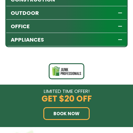
OUTDOOR
OFFICE
APPLIANCES
LIMITED TIME OFFER!
GET
$20 OFF
BOOK NOW