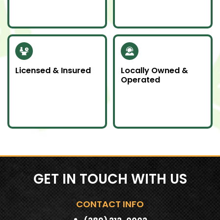
donate unwanted
don’t wait—we’re here
items to local charities
for you day or night.
to help our
community.
Licensed & Insured
Locally Owned &
Operated
Our team is fully
We proudly serve
licensed and insured
Southern Ontario as a
to handle all junk
local company
removal jobs with
committed to doing
professionalism.
an awesome job.
GET IN TOUCH WITH US
CONTACT INFO