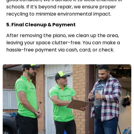
schools. If it’s beyond repair, we ensure proper
recycling to minimize environmental impact.
5. Final Cleanup & Payment
After removing the piano, we clean up the area,
leaving your space clutter-free. You can make a
hassle-free payment via cash, card, or check.