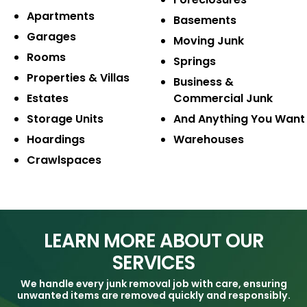
Apartments
Basements
Garages
Moving Junk
Rooms
Springs
Properties & Villas
Business &
Estates
Commercial Junk
Storage Units
And Anything
You Want
Hoardings
Warehouses
Crawlspaces
LEARN MORE ABOUT OUR
SERVICES
We handle every junk removal job with care, ensuring
unwanted items are removed quickly and responsibly.