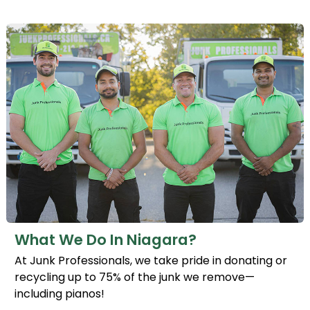
What We Do In Niagara?
At Junk Professionals, we take pride in donating or
recycling up to 75% of the junk we remove—
including pianos!