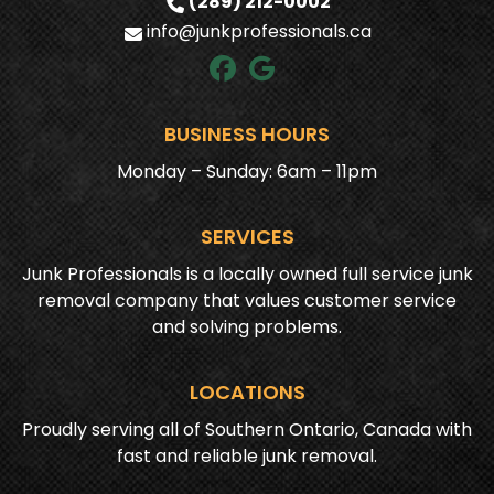
(289) 212-0002
info@junkprofessionals.ca
BUSINESS HOURS
Monday – Sunday: 6am – 11pm
SERVICES
Junk Professionals is a locally owned full service junk
removal company that values customer service
and solving problems.
LOCATIONS
Proudly serving all of Southern Ontario, Canada with
fast and reliable junk removal.