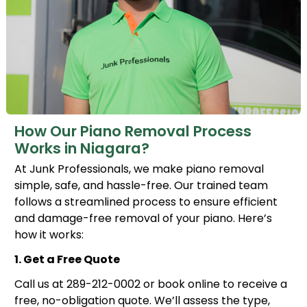
How Our Piano Removal Process
Works in Niagara?
At Junk Professionals, we make piano removal
simple, safe, and hassle-free. Our trained team
follows a streamlined process to ensure efficient
and damage-free removal of your piano. Here’s
how it works:
1. Get a Free Quote
Call us at 289-212-0002 or book online to receive a
free, no-obligation quote. We’ll assess the type,