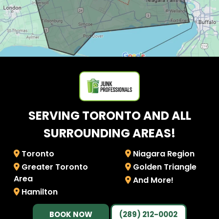
SERVING TORONTO AND ALL
SURROUNDING AREAS!
Toronto
Niagara Region
Greater Toronto
Golden Triangle
Area
And More!
Hamilton
BOOK NOW
(289) 212-0002