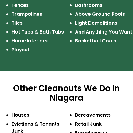
Fences
Bathrooms
Trampolines
Above Ground Pools
Tiles
Light Demolitions
Hot Tubs & Bath Tubs
And Anything
You Want
Home Interiors
Basketball Goals
Playset
Other Cleanouts We Do in
Niagara
Houses
Bereavements
Evictions & Tenants
Retail Junk
Junk
Foreclosures