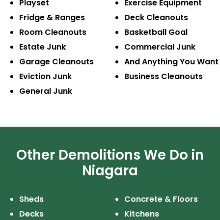
Playset
Exercise
Equipment
Fridge & Ranges
Deck Cleanouts
Room Cleanouts
Basketball Goal
Estate Junk
Commercial Junk
Garage Cleanouts
And Anything
You Want
Eviction Junk
Business
Cleanouts
General Junk
Other Demolitions We Do in
Niagara
Sheds
Concrete & Floors
Decks
Kitchens