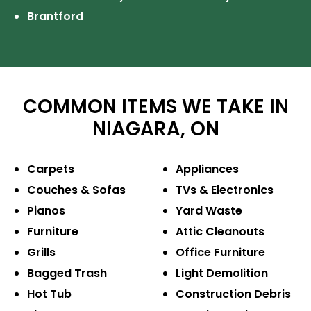
Brantford
COMMON ITEMS WE TAKE IN
NIAGARA, ON
Carpets
Appliances
Couches & Sofas
TVs & Electronics
Pianos
Yard Waste
Furniture
Attic Cleanouts
Grills
Office Furniture
Bagged Trash
Light Demolition
Hot Tub
Construction
Debris