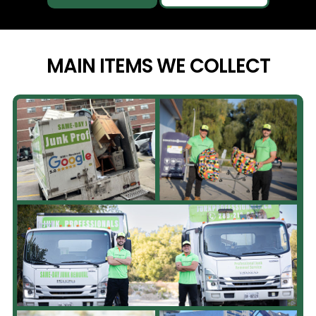
MAIN ITEMS WE
COLLECT