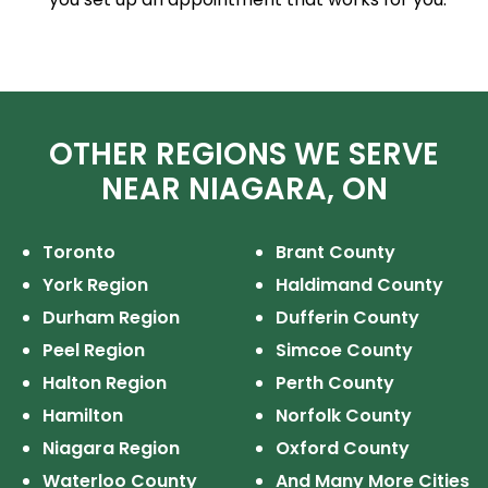
OTHER REGIONS WE SERVE
NEAR NIAGARA, ON
Toronto
Brant County
York Region
Haldimand County
Durham Region
Dufferin County
Peel Region
Simcoe County
Halton Region
Perth County
Hamilton
Norfolk County
Niagara Region
Oxford County
Waterloo County
And Many More Cities