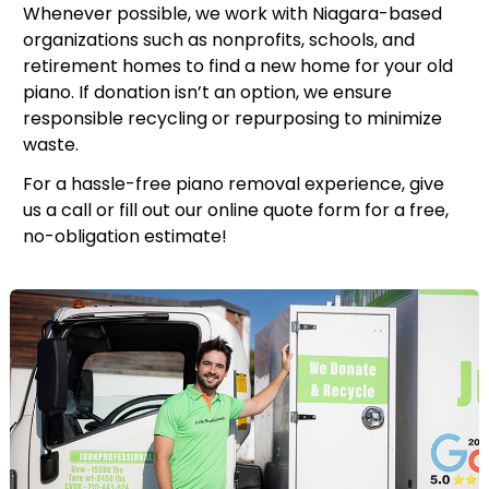
Whenever possible, we work with Niagara-based
organizations such as nonprofits, schools, and
retirement homes to find a new home for your old
piano. If donation isn’t an option, we ensure
responsible recycling or repurposing to minimize
waste.
For a hassle-free piano removal experience, give
us a call or fill out our online quote form for a free,
no-obligation estimate!