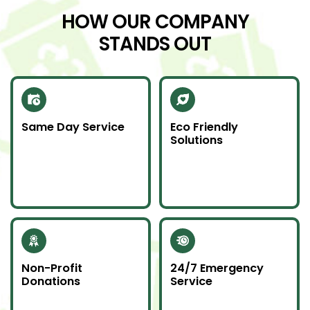
HOW OUR COMPANY
STANDS OUT
Same Day Service
Eco Friendly
Solutions
Need junk gone fast?
We recycle scrap
Our same day service
metal and donate
makes it happen—on
usable items to
time and without
reduce landfill impact.
hassle.
Non-Profit
24/7 Emergency
Donations
Service
Whenever possible, we
Junk emergencies