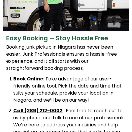
Easy Booking – Stay Hassle Free
Booking junk pickup in Niagara has never been
easier. Junk Professionals ensures a hassle-free
experience, and it all starts with our
straightforward booking process.
Book Online:
Take advantage of our user-
friendly online tool. Pick the date and time that
suits your schedule, provide your location in
Niagara, and we’ll be on our way!
Call
(289) 212-0002
:
Feel free to reach out to
us by phone and talk to one of our professionals.
We’re here to address your inquiries and help
you set up an appointment that works for you.