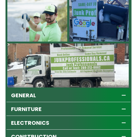
GENERAL
FURNITURE
ELECTRONICS
CONSTRUCTION