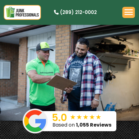
(289) 212-0002
OUR PRICING
HOW IT WORKS
RESIDENTIAL
DEMOLITION
COMMERCIAL
CLEANOUTS
SERVICE AREAS
BOOK NOW
Based on
1,055 Reviews