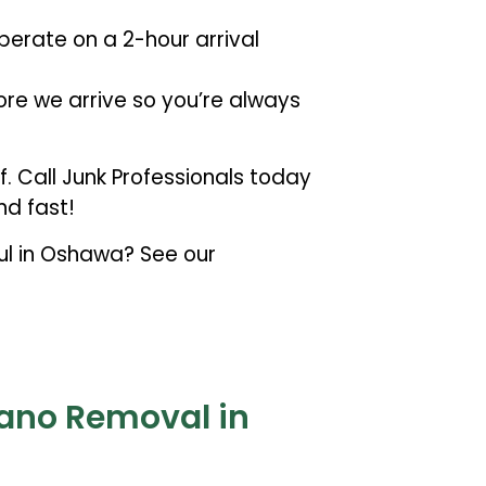
erate on a 2-hour arrival
ore we arrive so you’re always
lf. Call Junk Professionals today
d fast!
aul in Oshawa? See our
iano Removal in