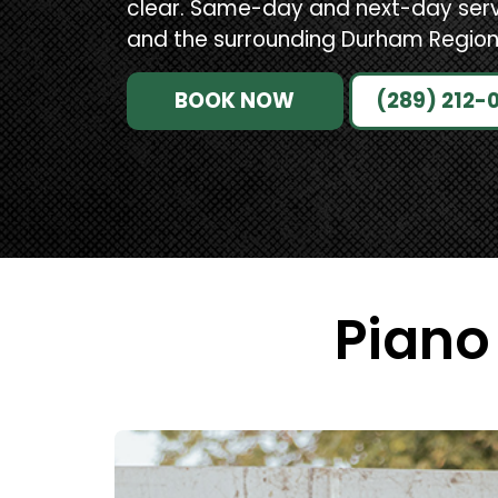
clear. Same-day and next-day ser
and the surrounding Durham Region
BOOK NOW
(289) 212-
Piano