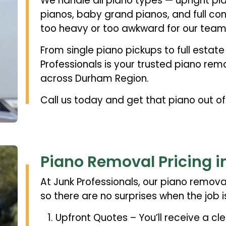
We handle all piano types — upright pia
pianos, baby grand pianos, and full con
too heavy or too awkward for our team
From single piano pickups to full estat
Professionals is your trusted piano re
across Durham Region.
Call us today and get that piano out o
Piano Removal Pricing 
At Junk Professionals, our piano removal
so there are no surprises when the job i
Upfront Quotes – You’ll receive a cle