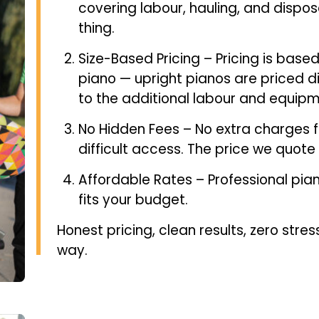
covering labour, hauling, and dispos
thing.
Size-Based Pricing – Pricing is based
piano — upright pianos are priced d
to the additional labour and equipm
No Hidden Fees – No extra charges for
difficult access. The price we quote 
Affordable Rates – Professional pian
fits your budget.
Honest pricing, clean results, zero stres
way.