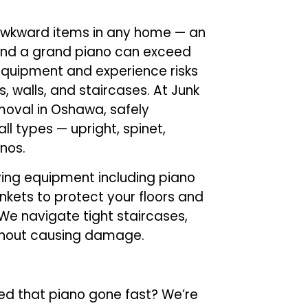
awkward items in any home — an
and a grand piano can exceed
 equipment and experience risks
, walls, and staircases. At Junk
emoval in Oshawa, safely
ll types — upright, spinet,
nos.
ing equipment including piano
ankets to protect your floors and
We navigate tight staircases,
ithout causing damage.
d that piano gone fast? We’re