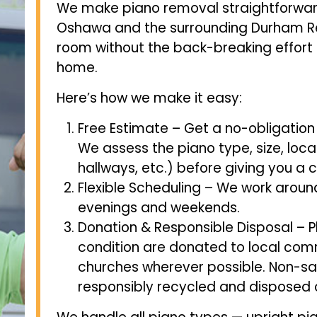
We make piano removal straightforwar
Oshawa and the surrounding Durham Re
room without the back-breaking effort 
home.
Here’s how we make it easy:
Free Estimate – Get a no-obligation
We assess the piano type, size, locat
hallways, etc.) before giving you a c
Flexible Scheduling – We work around
evenings and weekends.
Donation & Responsible Disposal – P
condition are donated to local comm
churches wherever possible. Non-s
responsibly recycled and disposed o