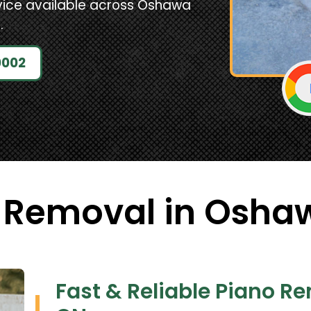
vice available across Oshawa
.
0002
 Removal in Osha
Fast & Reliable Piano R