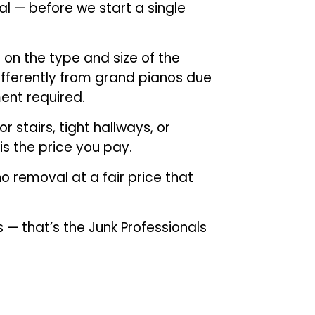
al — before we start a single
 on the type and size of the
ifferently from grand pianos due
ent required.
 stairs, tight hallways, or
is the price you pay.
o removal at a fair price that
s — that’s the Junk Professionals