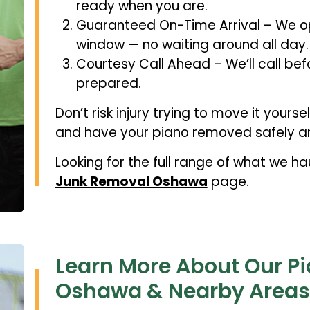
ready when you are.
Guaranteed On-Time Arrival – We op
window — no waiting around all day.
Courtesy Call Ahead – We’ll call bef
prepared.
Don’t risk injury trying to move it yourse
and have your piano removed safely an
Looking for the full range of what we h
Junk Removal Oshawa
page.
Learn More About Our P
Oshawa & Nearby Areas