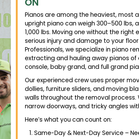
ON
Pianos are among the heaviest, most 
upright piano can weigh 300–500 lbs, 
1,000 lbs. Moving one without the right
serious injury and damage to your floors
Professionals, we specialize in piano r
extracting and hauling away pianos of a
console, baby grand, and full grand pia
Our experienced crew uses proper mov
dollies, furniture sliders, and moving bl
walls throughout the removal process. 
narrow doorways, and tricky angles w
Here’s what you can count on:
Same-Day & Next-Day Service – Nee