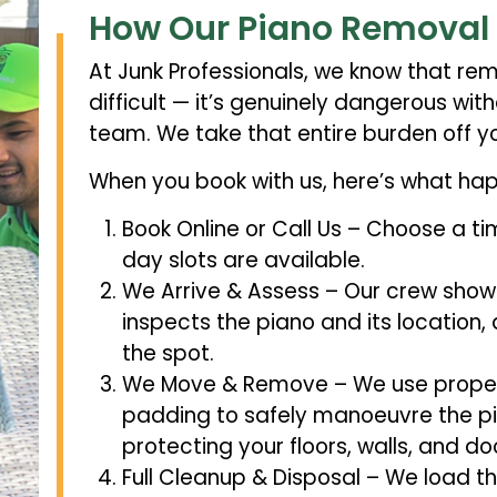
How Our Piano Removal
At Junk Professionals, we know that remo
difficult — it’s genuinely dangerous wi
team. We take that entire burden off yo
When you book with us, here’s what ha
Book Online or Call Us – Choose a t
day slots are available.
We Arrive & Assess – Our crew shows
inspects the piano and its location,
the spot.
We Move & Remove – We use proper p
padding to safely manoeuvre the pi
protecting your floors, walls, and d
Full Cleanup & Disposal – We load the