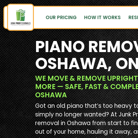
OUR PRICING
HOW IT WORKS
RES
PIANO REMOV
OSHAWA, O
WE MOVE & REMOVE UPRIGHT
MORE — SAFE, FAST & COMPL
OSHAWA
Got an old piano that’s too heavy t
simply no longer wanted? At Junk P
removal in Oshawa from start to fin
out of your home, hauling it away, 