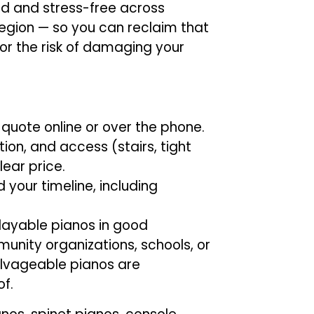
d and stress-free across
gion — so you can reclaim that
or the risk of damaging your
 quote online or over the phone.
ion, and access (stairs, tight
lear price.
 your timeline, including
layable pianos in good
unity organizations, schools, or
alvageable pianos are
f.