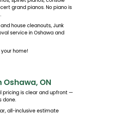
nos, spinet pianos, console
cert grand pianos. No piano is
.
e and house cleanouts, Junk
moval service in Oshawa and
f your home!
in Oshawa, ON
 pricing is clear and upfront —
s done.
ar, all-inclusive estimate