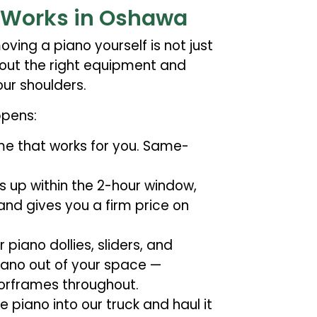
 Works in Oshawa
ving a piano yourself is not just
thout the right equipment and
ur shoulders.
ppens:
ime that works for you. Same-
 up within the 2-hour window,
 and gives you a firm price on
iano dollies, sliders, and
ano out of your space —
oorframes throughout.
 piano into our truck and haul it