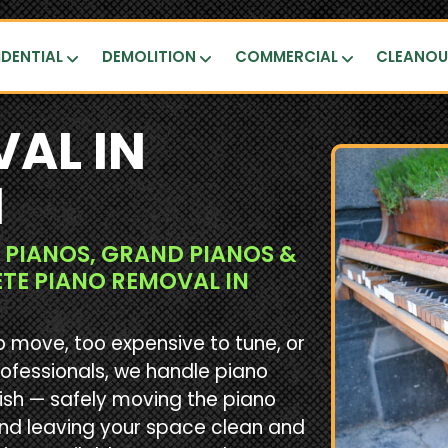
IDENTIAL
DEMOLITION
COMMERCIAL
CLEANO
AL IN
N
 PIANOS, GRAND PIANOS &
ETE PIANO REMOVAL IN
o move, too expensive to tune, or
rofessionals, we handle piano
ish — safely moving the piano
and leaving your space clean and