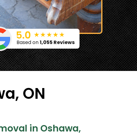
Based on
1,055 Reviews
wa, ON
emoval in Oshawa,