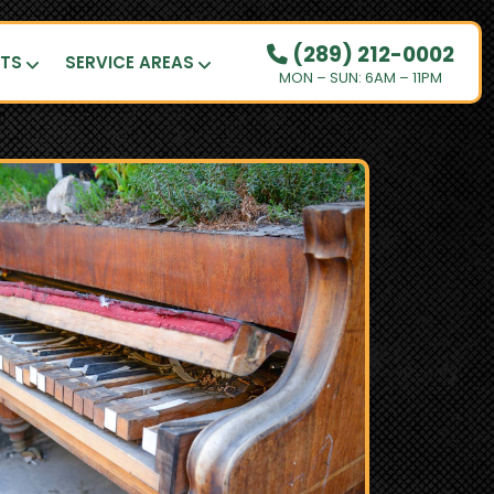
(289) 212-0002
UTS
SERVICE AREAS
MON – SUN: 6AM – 11PM
OUR PRICING
HOW IT WORKS
RESIDENTIAL
DEMOLITION
COMMERCIAL
CLEANOUTS
SERVICE AREAS
BOOK NOW