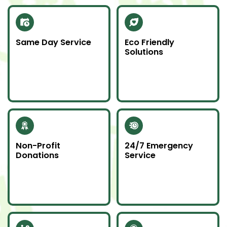
Same Day Service
Eco Friendly
Solutions
Need junk gone fast?
We recycle scrap
Our same day service
metal and donate
makes it happen—on
usable items to
time and without
reduce landfill impact.
hassle.
Non-Profit
24/7 Emergency
Donations
Service
Whenever possible, we
Junk emergencies
donate unwanted
don’t wait—we’re here
items to local charities
for you day or night.
to help our
community.