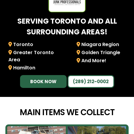
SERVING TORONTO AND ALL
SURROUNDING AREAS!
Toronto
Niagara Region
Greater Toronto
Golden Triangle
Area
And More!
Hamilton
BOOK NOW
(289) 212-0002
MAIN ITEMS WE
COLLECT