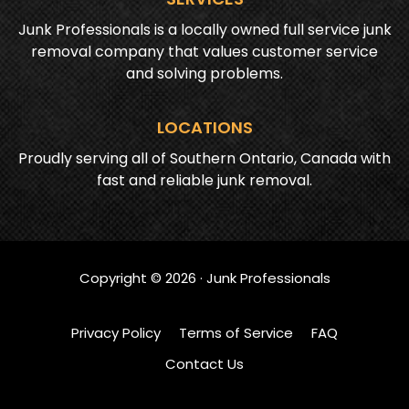
Junk Professionals is a locally owned full service junk
removal company that values customer service
and solving problems.
LOCATIONS
Proudly serving all of Southern Ontario, Canada with
fast and reliable junk removal.
Copyright ©
2026
· Junk Professionals
Privacy Policy
Terms of Service
FAQ
Contact Us