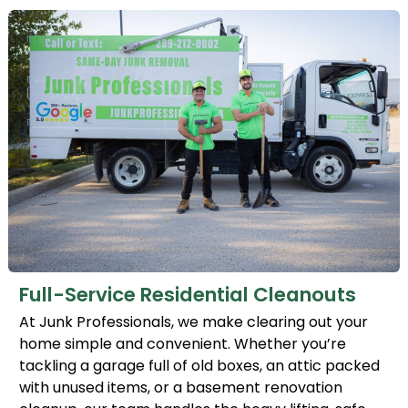
Full-Service Residential Cleanouts
At Junk Professionals, we make clearing out your
home simple and convenient. Whether you’re
tackling a garage full of old boxes, an attic packed
with unused items, or a basement renovation