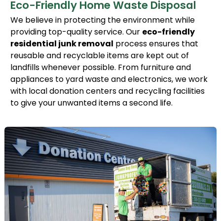
Eco-Friendly Home Waste Disposal
We believe in protecting the environment while
providing top-quality service. Our
eco-friendly
residential junk removal
process ensures that
reusable and recyclable items are kept out of
landfills whenever possible. From furniture and
appliances to yard waste and electronics, we work
with local donation centers and recycling facilities
to give your unwanted items a second life.