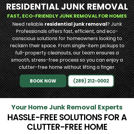
RESIDENTIAL JUNK REMOVAL
FAST, ECO-FRIENDLY JUNK REMOVAL FOR HOMES
Need reliable
residential junk removal
? Junk
Professionals offers fast, efficient, and eco-
conscious solutions for homeowners looking to
reclaim their space. From single-item pickups to
full-property cleanouts, our team ensures a
smooth, stress-free process so you can enjoy a
clutter-free home without lifting a finger.
BOOK NOW
(289) 212-0002
Your Home Junk Removal Experts
HASSLE-FREE SOLUTIONS FOR A
CLUTTER-FREE HOME