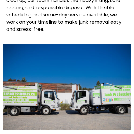
cleanup, our team handles the heavy lifting, safe
loading, and responsible disposal. With flexible
scheduling and same-day service available, we
work on your timeline to make junk removal easy
and stress-free.