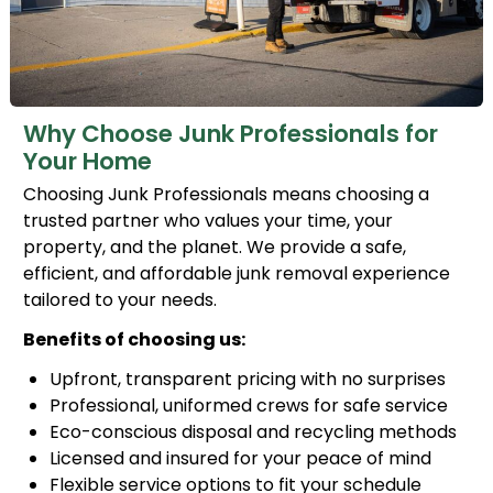
Why Choose Junk Professionals for
Your Home
Choosing Junk Professionals means choosing a
trusted partner who values your time, your
property, and the planet. We provide a safe,
efficient, and affordable junk removal experience
tailored to your needs.
Benefits of choosing us:
Upfront, transparent pricing with no surprises
Professional, uniformed crews for safe service
Eco-conscious disposal and recycling methods
Licensed and insured for your peace of mind
Flexible service options to fit your schedule