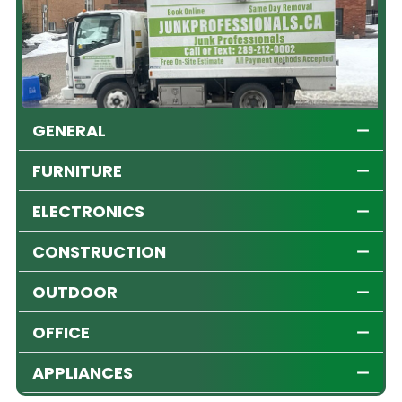
GENERAL
FURNITURE
ELECTRONICS
CONSTRUCTION
OUTDOOR
OFFICE
APPLIANCES