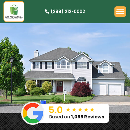
(289) 212-0002
OUR PRICING
HOW IT WORKS
RESIDENTIAL
DEMOLITION
COMMERCIAL
CLEANOUTS
SERVICE AREAS
BOOK NOW
Based on
1,055 Reviews