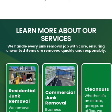
LEARN MORE ABOUT OUR
SERVICES
We handle every junk removal job with care, ensuring
unwanted items are removed quickly and responsibly.
Cleanouts
Residential
Commercial
Junk
Whether it’s
Junk
Removal
an estate,
Removal
garage, or
We remove
Business
office, we