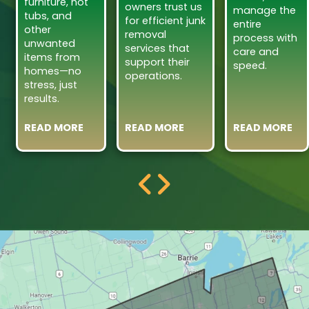
furniture, hot
owners trust us
manage the
tubs, and
for efficient junk
entire
other
removal
process with
unwanted
services that
care and
items from
support their
speed.
homes—no
operations.
stress, just
results.
READ MORE
READ MORE
READ MORE