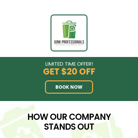
LIMITED TIME OFFER!
GET
$20 OFF
BOOK NOW
HOW OUR COMPANY
STANDS OUT