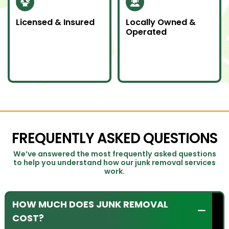
Licensed & Insured
Locally Owned &
Operated
Our team is fully
We proudly serve
licensed and insured
Southern Ontario as a
to handle all junk
local company
removal jobs with
committed to doing
professionalism.
an awesome job.
FREQUENTLY ASKED QUESTIONS
We’ve answered the most frequently asked questions
to help you understand how our junk removal services
work.
HOW MUCH DOES JUNK REMOVAL
COST?