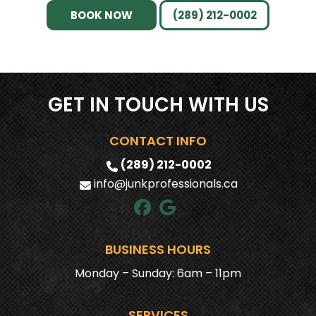
OWNERS?
BOOK NOW
(289) 212-0002
IS YOUR TEAM INSURED AND TRAINED?
DO YOU RECYCLE OR DONATE ITEMS?
GET IN TOUCH WITH US
CAN YOU REMOVE HOT TUBS?
CONTACT INFO
HOW QUICKLY CAN YOU SCHEDULE
SERVICE?
(289) 212-0002
info@junkprofessionals.ca
WHY CHOOSE JUNK PROFESSIONALS?
BUSINESS HOURS
Monday – Sunday: 6am – 11pm
SERVICES