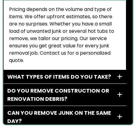
Pricing depends on the volume and type of
items. We offer upfront estimates, so there
are no surprises. Whether you have a small
load of unwanted junk or several hot tubs to
remove, we tailor our pricing. Our service
ensures you get great value for every junk
removal job. Contact us for a personalized
quote.
WHAT TYPES OF ITEMS DO YOU TAKE?
DO YOU REMOVE CONSTRUCTION OR
RENOVATION DEBRIS?
CAN YOU REMOVE JUNK ON THE SAME
DAY?
DO YOU WORK WITH BUSINESS