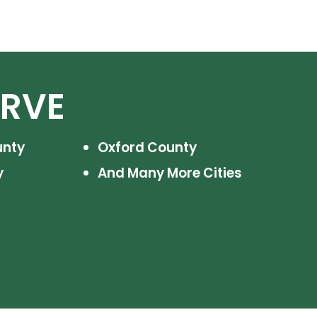
ERVE
unty
Oxford County
y
And Many More Cities