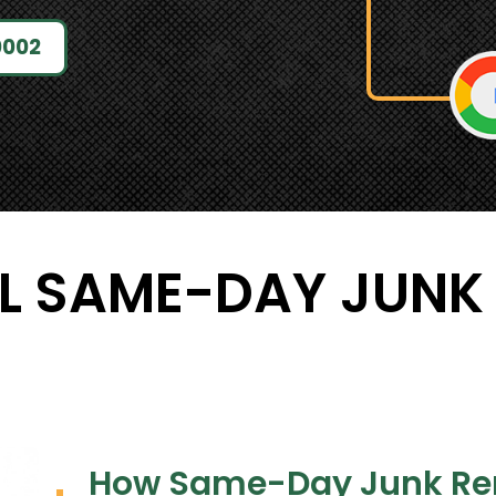
0002
L SAME-DAY JUNK
How Same-Day Junk Re