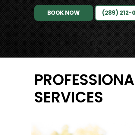
BOOK NOW
(289) 212-
PROFESSIONA
SERVICES