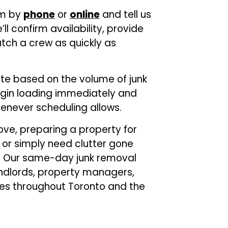
am by
phone
or
online
and tell us
 confirm availability, provide
tch a crew as quickly as
ote based on the volume of junk
gin loading immediately and
never scheduling allows.
ve, preparing a property for
 or simply need clutter gone
lp. Our same-day junk removal
andlords, property managers,
ses throughout Toronto and the