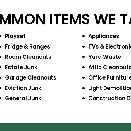
MMON ITEMS WE T
Playset
Appliances
Fridge & Ranges
TVs & Electroni
Room Cleanouts
Yard Waste
Estate Junk
Attic Cleanout
Garage Cleanouts
Office Furnitur
Eviction Junk
Light Demolitio
General Junk
Construction
D