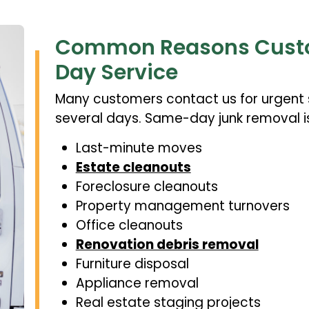
Common Reasons Cust
Day Service
Many customers contact us for urgent s
several days. Same-day junk removal i
Last-minute moves
Estate cleanouts
Foreclosure cleanouts
Property management turnovers
Office cleanouts
Renovation debris removal
Furniture disposal
Appliance removal
Real estate staging projects