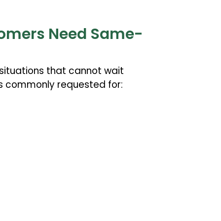
omers Need Same-
ituations that cannot wait
s commonly requested for: