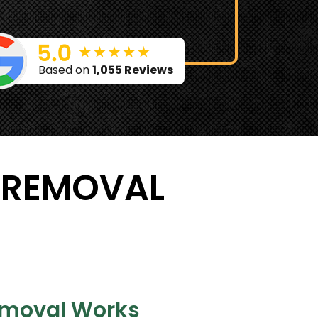
Based on
1,055 Reviews
 REMOVAL
moval Works