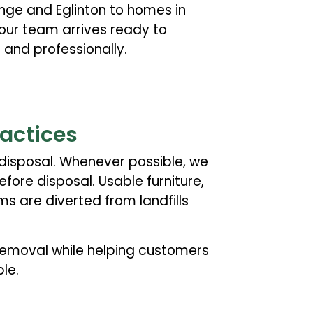
ge and Eglinton to homes in
 our team arrives ready to
 and professionally.
ractices
disposal. Whenever possible, we
fore disposal. Usable furniture,
ms are diverted from landfills
 removal while helping customers
le.