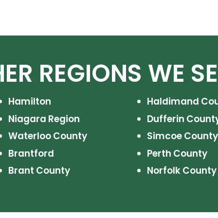
ER REGIONS WE S
Hamilton
Haldimand Co
Niagara Region
Dufferin Count
Waterloo County
Simcoe County
Brantford
Perth County
Brant County
Norfolk County