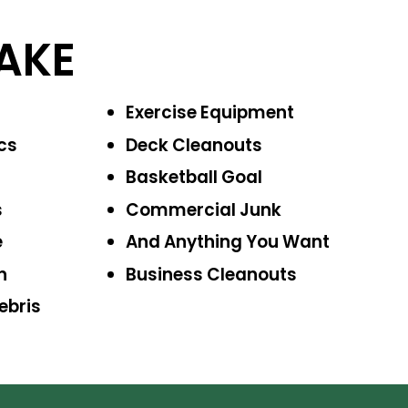
AKE
Exercise
Equipment
cs
Deck Cleanouts
Basketball Goal
s
Commercial Junk
e
And Anything
You Want
n
Business
Cleanouts
ebris