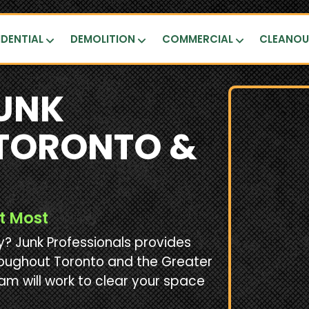
IDENTIAL
DEMOLITION
COMMERCIAL
CLEANO
UNK
 TORONTO &
t Most
 Junk Professionals provides
roughout Toronto and the Greater
am will work to clear your space