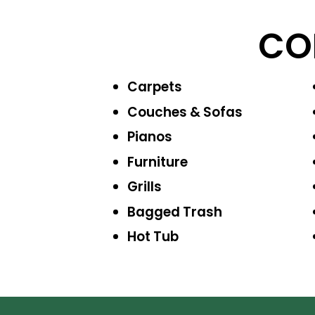
CO
Carpets
Couches & Sofas
Pianos
Furniture
Grills
Bagged Trash
Hot Tub