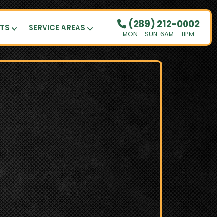
(289) 212-0002
UTS
SERVICE AREAS
MON – SUN: 6AM – 11PM
OUR PRICING
HOW IT WORKS
RESIDENTIAL
DEMOLITION
COMMERCIAL
CLEANOUTS
SERVICE AREAS
BOOK NOW