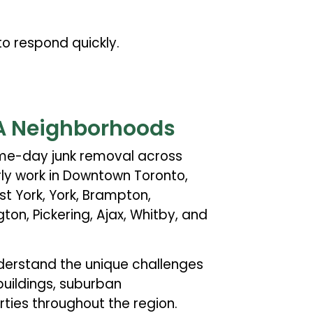
o respond quickly.
A Neighborhoods
ame-day junk removal across
ly work in Downtown Toronto,
st York, York, Brampton,
ngton, Pickering, Ajax, Whitby, and
derstand the unique challenges
buildings, suburban
ies throughout the region.