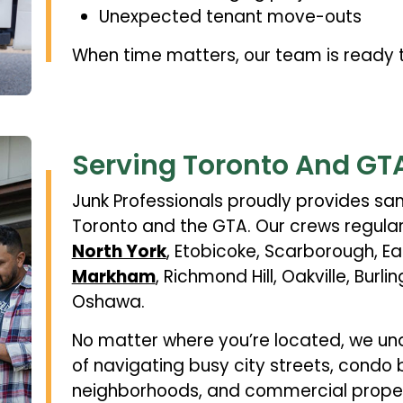
Unexpected tenant move-outs
When time matters, our team is ready t
Serving Toronto And GT
Junk Professionals proudly provides s
Toronto and the GTA. Our crews regular
North York
, Etobicoke, Scarborough, Ea
Markham
, Richmond Hill, Oakville, Burli
Oshawa.
No matter where you’re located, we un
of navigating busy city streets, condo 
neighborhoods, and commercial propert