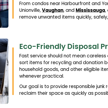
From condos near Harbourfront and Yon
Unionville,
Vaughan
, and
Mississauga
,
remove unwanted items quickly, safely,
Eco-Friendly Disposal P
Fast service should not mean careless 
sort items for recycling and donation be
household goods, and other eligible ite
whenever practical.
Our goal is to provide responsible junk
reclaim their space as quickly as possib