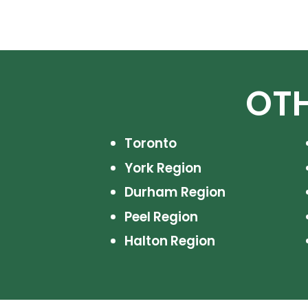
OTH
Toronto
York Region
Durham Region
Peel Region
Halton Region