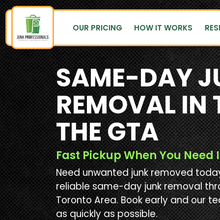
OUR PRICING
HOW IT WORKS
RES
SAME-DAY J
REMOVAL IN
THE GTA
Fast Pickup When You Need I
Need unwanted junk removed today?
reliable same-day junk removal th
Toronto Area. Book early and our te
as quickly as possible.