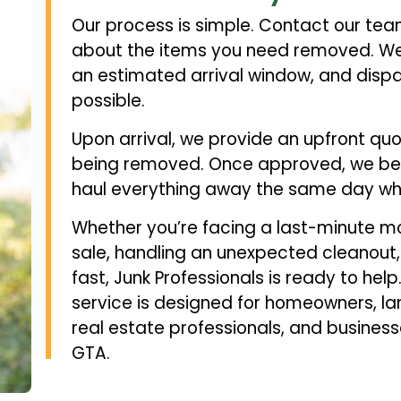
Our process is simple. Contact our te
about the items you need removed. We’ll
an estimated arrival window, and dispa
possible.
Upon arrival, we provide an upfront qu
being removed. Once approved, we be
haul everything away the same day whe
Whether you’re facing a last-minute mo
sale, handling an unexpected cleanout,
fast, Junk Professionals is ready to he
service is designed for homeowners, l
real estate professionals, and busines
GTA.