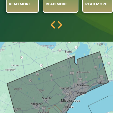
READ MORE
READ MORE
READ MORE