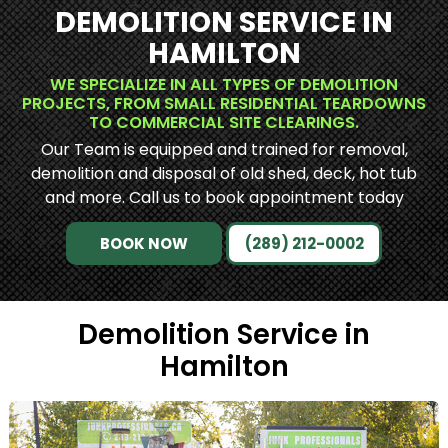
DEMOLITION SERVICE IN
HAMILTON
WE SPECIALIZE IN ALL TYPES OF DEMOLITION
PROJECTS, FROM SMALL RESIDENTIAL TEARDOWNS
TO COMMERCIAL SITE CLEARINGS.
Our Team is equipped and trained for removal,
demolition and disposal of old shed, deck, hot tub
and more. Call us to book appointment today
BOOK NOW
(289) 212-0002
Demolition Service in
Hamilton