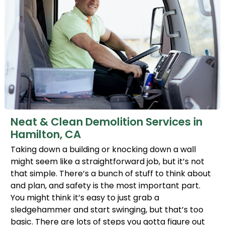
Neat & Clean Demolition Services in
Hamilton, CA
Taking down a building or knocking down a wall
might seem like a straightforward job, but it’s not
that simple. There’s a bunch of stuff to think about
and plan, and safety is the most important part.
You might think it’s easy to just grab a
sledgehammer and start swinging, but that’s too
basic. There are lots of steps you gotta figure out