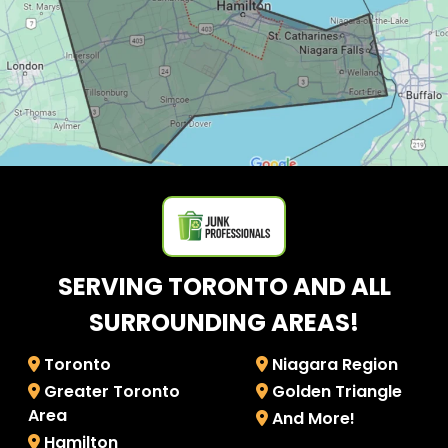
SERVING TORONTO AND ALL
SURROUNDING AREAS!
Toronto
Niagara Region
Greater Toronto
Golden Triangle
Area
And More!
Hamilton