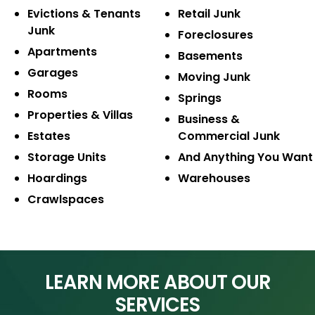
Evictions & Tenants
Retail Junk
Junk
Foreclosures
Apartments
Basements
Garages
Moving Junk
Rooms
Springs
Properties & Villas
Business &
Estates
Commercial Junk
Storage Units
And Anything
You Want
Hoardings
Warehouses
Crawlspaces
LEARN MORE ABOUT OUR
SERVICES