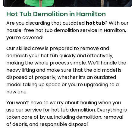
Hot Tub Demolition in Hamilton
Are you discarding that outdated
hot tub
? With our
hassle-free hot tub demolition service in Hamilton,
you’re covered!
Our skilled crew is prepared to remove and
demolish your hot tub quickly and effectively,
making the whole process simple. We’ll handle the
heavy lifting and make sure that the old model is
disposed of properly, whether it’s an outdated
model taking up space or you’re upgrading to a
new one.
You won’t have to worry about hauling when you
use our service for hot tub demolition. Everything is
taken care of by us, including demolition, removal
of debris, and responsible disposal.