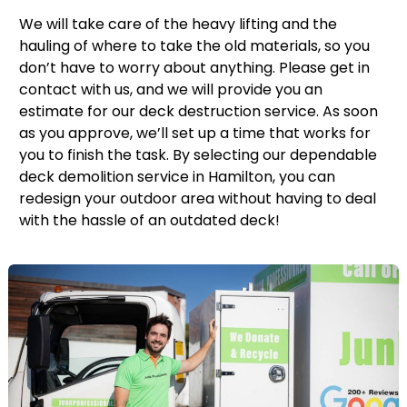
We will take care of the heavy lifting and the
hauling of where to take the old materials, so you
don’t have to worry about anything. Please get in
contact with us, and we will provide you an
estimate for our deck destruction service. As soon
as you approve, we’ll set up a time that works for
you to finish the task. By selecting our dependable
deck demolition service in Hamilton, you can
redesign your outdoor area without having to deal
with the hassle of an outdated deck!