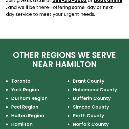
Just give us a call at
289-212-0002
or
book online
, and we’ll be there—offering same-day or next-
day service to meet your urgent needs.
OTHER REGIONS WE SERVE
NEAR HAMILTON
Toronto
Brant County
York Region
Haldimand County
Durham Region
Dufferin County
Peel Region
Simcoe County
Halton Region
Perth County
Hamilton
Norfolk County