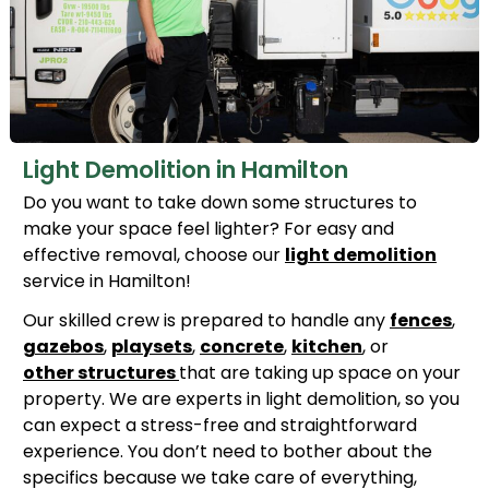
Light Demolition in Hamilton
Do you want to take down some structures to
make your space feel lighter? For easy and
effective removal, choose our
light demolition
service in Hamilton!
Our skilled crew is prepared to handle any
fences
,
gazebos
,
playsets
,
concrete
,
kitchen
, or
other structures
that are taking up space on your
property. We are experts in light demolition, so you
can expect a stress-free and straightforward
experience. You don’t need to bother about the
specifics because we take care of everything,