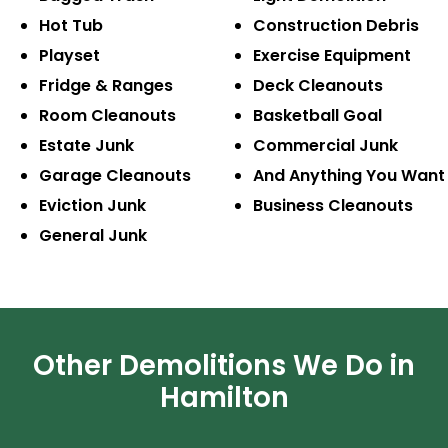
Hot Tub
Construction
Debris
Playset
Exercise
Equipment
Fridge & Ranges
Deck Cleanouts
Room Cleanouts
Basketball Goal
Estate Junk
Commercial Junk
Garage Cleanouts
And Anything
You Want
Eviction Junk
Business
Cleanouts
General Junk
Other Demolitions We Do in
Hamilton