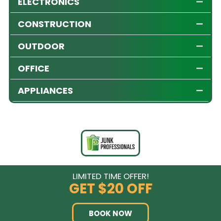
ELECTRONICS
CONSTRUCTION
OUTDOOR
OFFICE
APPLIANCES
LIMITED TIME OFFER!
GET
$20 OFF
BOOK NOW