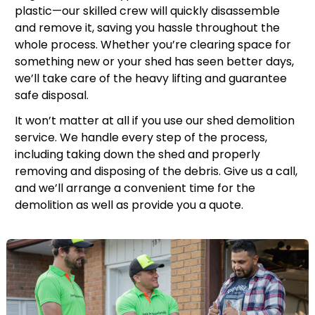
plastic—our skilled crew will quickly disassemble
and remove it, saving you hassle throughout the
whole process. Whether you’re clearing space for
something new or your shed has seen better days,
we’ll take care of the heavy lifting and guarantee
safe disposal.
It won’t matter at all if you use our shed demolition
service. We handle every step of the process,
including taking down the shed and properly
removing and disposing of the debris. Give us a call,
and we’ll arrange a convenient time for the
demolition as well as provide you a quote.