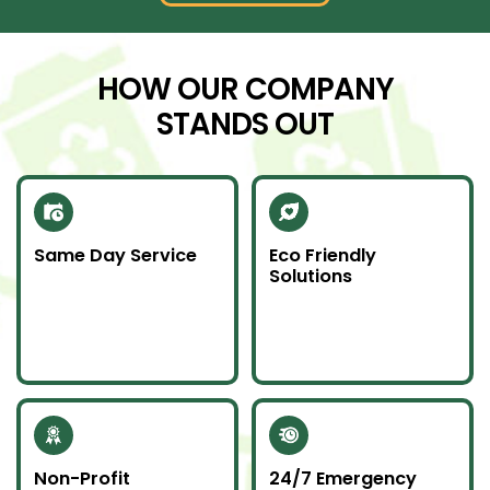
HOW OUR COMPANY
STANDS OUT
Same Day Service
Eco Friendly
Solutions
Need junk gone fast?
We recycle scrap
Our same day service
metal and donate
makes it happen—on
usable items to
time and without
reduce landfill impact.
hassle.
Non-Profit
24/7 Emergency