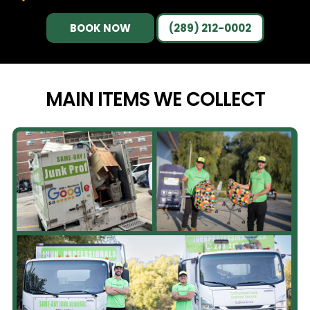
BOOK NOW
(289) 212-0002
MAIN ITEMS WE
COLLECT