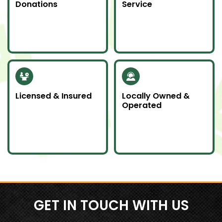
Donations
Service
Whenever possible, we
Junk emergencies
donate unwanted
don’t wait—we’re here
items to local charities
for you day or night.
to help our
community.
Licensed & Insured
Locally Owned &
Operated
Our team is fully
We proudly serve
licensed and insured
Southern Ontario as a
to handle all junk
local company
removal jobs with
committed to doing
professionalism.
an awesome job.
GET IN TOUCH WITH US