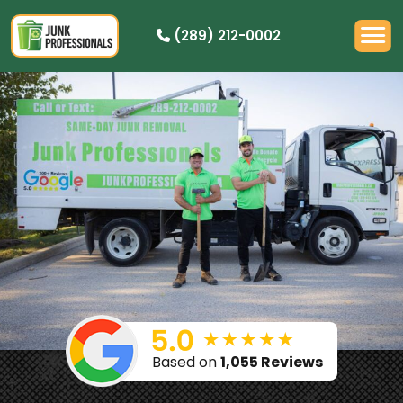
(289) 212-0002
OUR PRICING
HOW IT WORKS
RESIDENTIAL
DEMOLITION
COMMERCIAL
CLEANOUTS
SERVICE AREAS
BOOK NOW
Based on
1,055 Reviews