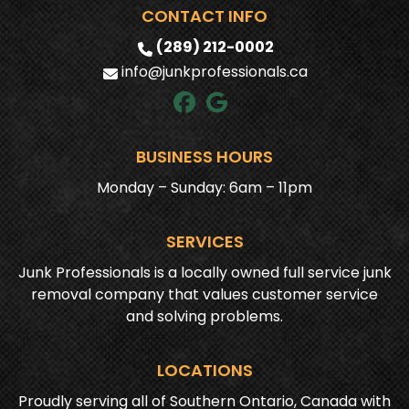
CONTACT INFO
(289) 212-0002
info@junkprofessionals.ca
BUSINESS HOURS
Monday – Sunday: 6am – 11pm
SERVICES
Junk Professionals is a locally owned full service junk
removal company that values customer service
and solving problems.
LOCATIONS
Proudly serving all of Southern Ontario, Canada with