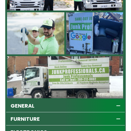
GENERAL
FURNITURE