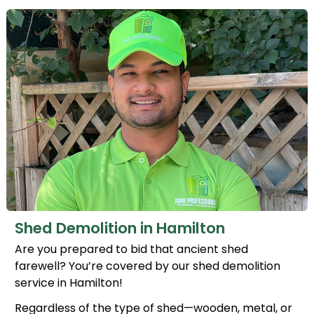
Shed Demolition in Hamilton
Are you prepared to bid that ancient shed
farewell? You’re covered by our shed demolition
service in Hamilton!
Regardless of the type of shed—wooden, metal, or