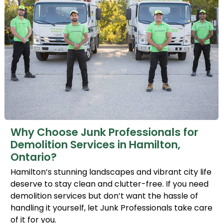
Why Choose Junk Professionals for
Demolition Services in Hamilton,
Ontario?
Hamilton’s stunning landscapes and vibrant city life
deserve to stay clean and clutter-free. If you need
demolition services but don’t want the hassle of
handling it yourself, let Junk Professionals take care
of it for you.