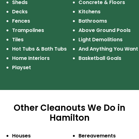
Sheds
Concrete & Floors
Decks
Kitchens
Fences
Bathrooms
Trampolines
Above Ground Pools
Tiles
Light Demolitions
Hot Tubs & Bath Tubs
And Anything
You Want
Home Interiors
Basketball Goals
Playset
Other Cleanouts We Do in
Hamilton
Houses
Bereavements