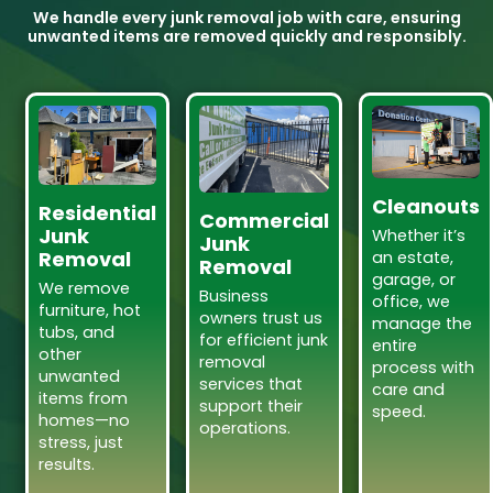
We handle every junk removal job with care, ensuring
unwanted items are removed quickly and responsibly.
Cleanouts
Residential
Commercial
Junk
Whether it’s
Junk
Removal
an estate,
Removal
garage, or
We remove
Business
office, we
furniture, hot
owners trust us
manage the
tubs, and
for efficient junk
entire
other
removal
process with
unwanted
services that
care and
items from
support their
speed.
homes—no
operations.
stress, just
results.