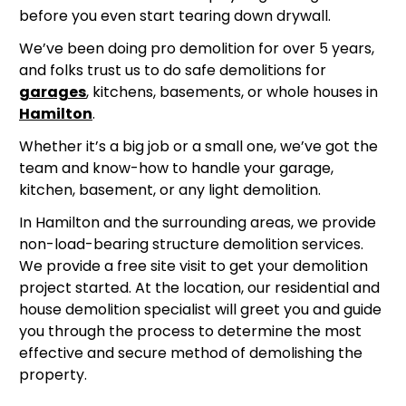
before you even start tearing down drywall.
We’ve been doing pro demolition for over 5 years,
and folks trust us to do safe demolitions for
garages
, kitchens, basements, or whole houses in
Hamilton
.
Whether it’s a big job or a small one, we’ve got the
team and know-how to handle your garage,
kitchen, basement, or any light demolition.
In Hamilton and the surrounding areas, we provide
non-load-bearing structure demolition services.
We provide a free site visit to get your demolition
project started. At the location, our residential and
house demolition specialist will greet you and guide
you through the process to determine the most
effective and secure method of demolishing the
property.