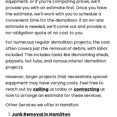
equipment, or if you’re comparing prices, we’ll
provide you with an estimate first. Once you have
the estimate, we’ll work with you to schedule a
convenient time for the demolition. If an on-site
estimate is needed, we’ll come out and provide a
no-obligation quote at no cost to you.
For numerous regular demolition projects, the cost
often covers just the removal of debris, with labor
included. This includes tasks like dismantling sheds,
playsets, hot tubs, and various interior demolition
projects.
However, larger projects that necessitate special
equipment may have varying costs. Feel free to
reach out by
calling
us today or
contacting
us
now to arrange an estimate for these services.
Other Services we offer in Hamilton:
Junk Removal in Hamilton