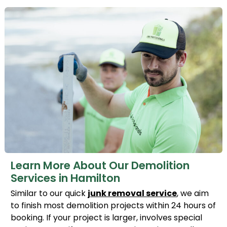
Learn More About Our Demolition
Services in Hamilton
Similar to our quick
junk removal service
, we aim
to finish most demolition projects within 24 hours of
booking. If your project is larger, involves special