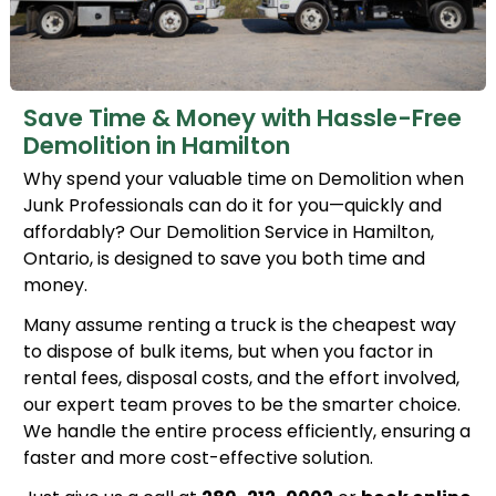
Save Time & Money with Hassle-Free
Demolition in Hamilton
Why spend your valuable time on Demolition when
Junk Professionals can do it for you—quickly and
affordably? Our Demolition Service in Hamilton,
Ontario, is designed to save you both time and
money.
Many assume renting a truck is the cheapest way
to dispose of bulk items, but when you factor in
rental fees, disposal costs, and the effort involved,
our expert team proves to be the smarter choice.
We handle the entire process efficiently, ensuring a
faster and more cost-effective solution.