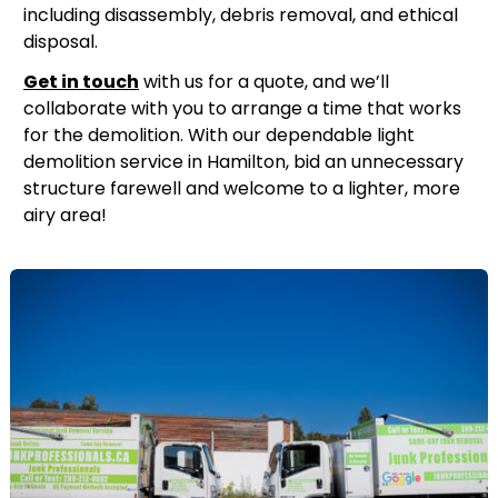
including disassembly, debris removal, and ethical
disposal.
Get in touch
with us for a quote, and we’ll
collaborate with you to arrange a time that works
for the demolition. With our dependable light
demolition service in Hamilton, bid an unnecessary
structure farewell and welcome to a lighter, more
airy area!