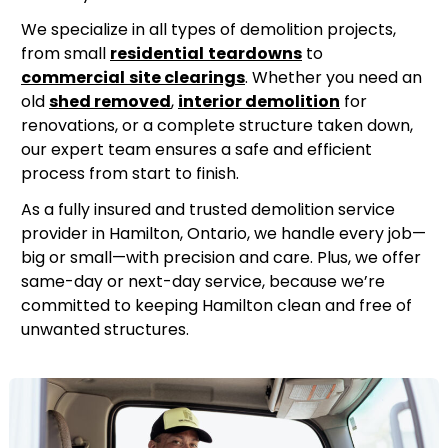
We specialize in all types of demolition projects,
from small
residential
teardowns
to
commercial
site clearings
. Whether you need an
old
shed removed
,
interior demolition
for
renovations, or a complete structure taken down,
our expert team ensures a safe and efficient
process from start to finish.
As a fully insured and trusted demolition service
provider in Hamilton, Ontario, we handle every job—
big or small—with precision and care. Plus, we offer
same-day or next-day service, because we’re
committed to keeping Hamilton clean and free of
unwanted structures.