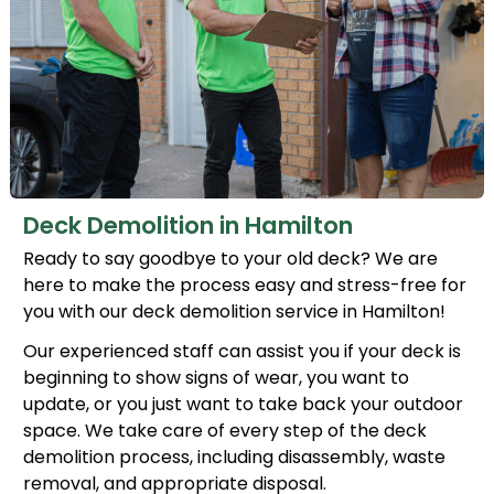
Deck Demolition in Hamilton
Ready to say goodbye to your old deck? We are
here to make the process easy and stress-free for
you with our deck demolition service in Hamilton!
Our experienced staff can assist you if your deck is
beginning to show signs of wear, you want to
update, or you just want to take back your outdoor
space. We take care of every step of the deck
demolition process, including disassembly, waste
removal, and appropriate disposal.