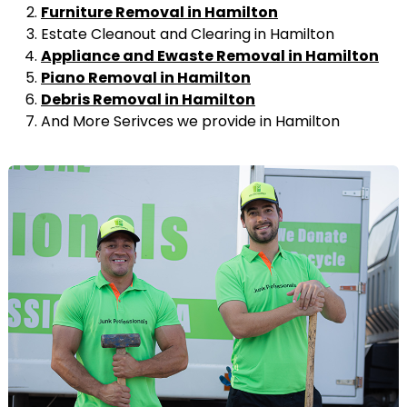
Furniture Removal in Hamilton
Estate Cleanout and Clearing in Hamilton
Appliance and Ewaste Removal in Hamilton
Piano Removal in Hamilton
Debris Removal in Hamilton
And More Serivces we provide in Hamilton