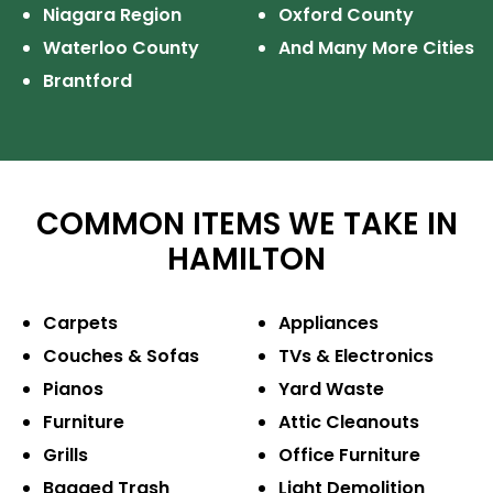
Niagara Region
Oxford County
Waterloo County
And Many More Cities
Brantford
COMMON ITEMS WE TAKE IN
HAMILTON
Carpets
Appliances
Couches & Sofas
TVs & Electronics
Pianos
Yard Waste
Furniture
Attic Cleanouts
Grills
Office Furniture
Bagged Trash
Light Demolition